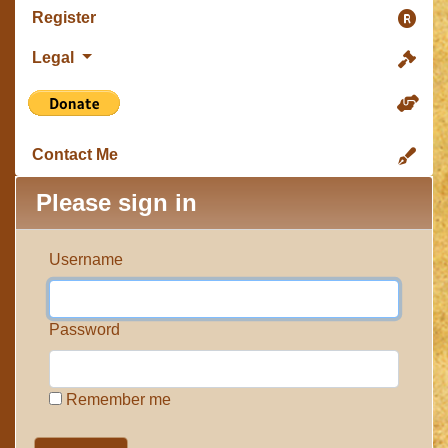
Register
Legal
Contact Me
Please sign in
Username
Password
Remember me