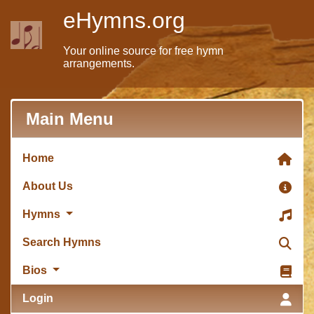
eHymns.org
Your online source for free hymn
arrangements.
Main Menu
Home
About Us
Hymns
Search Hymns
Bios
Login