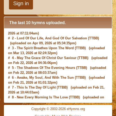
Sign in
The last 10 hymns uploaded.
# 1 -
I with Thee Would Begin
(TTBB) (uploaded on Jun 15,
2026 at 07:11:04am)
# 2 -
Lord Of Our Life, And God Of Our Salvation
(TTBB)
(uploaded on Apr 09, 2026 at 05:34:35pm)
# 3 -
The Spirit Breathes Upon The Word
(TTBB) (uploaded
on Mar 13, 2026 at 02:24:32pm)
# 4 -
May The Grace Of Christ Our Saviour
(TTBB) (uploaded
on Feb 22, 2026 at 04:36:06pm)
# 5 -
The Shadows Of The Evening Hours
(TTBB) (uploaded
on Feb 22, 2026 at 08:03:37am)
# 6 -
Awake, My Soul, And With The Sun
(TTBB) (uploaded
on Feb 21, 2026 at 01:01:32pm)
# 7 -
This Is The Day Of Light
(TTBB) (uploaded on Feb 21,
2026 at 10:44:03am)
# 8 -
New Every Morning Is The Love
(TTBB) (uploaded on
Feb 16, 2026 at 09:27:03am)
# 9 -
O Saviour, Precious Saviour
(TTBB) (uploaded on Feb
Copyright © 2002-2026 eHymns.org
15, 2026 at 01:46:18pm)
#10 -
Praise the Lord! Ye Heavens, Adore Him
(TTBB)