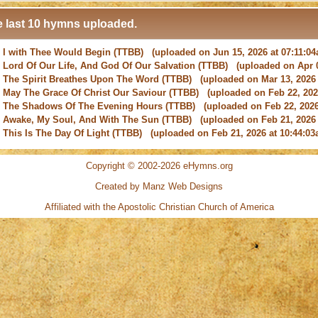
 last 10 hymns uploaded.
-
I with Thee Would Begin
(TTBB) (uploaded on Jun 15, 2026 at 07:11:0
-
Lord Of Our Life, And God Of Our Salvation
(TTBB) (uploaded on Apr 0
-
The Spirit Breathes Upon The Word
(TTBB) (uploaded on Mar 13, 2026 
-
May The Grace Of Christ Our Saviour
(TTBB) (uploaded on Feb 22, 2026
-
The Shadows Of The Evening Hours
(TTBB) (uploaded on Feb 22, 2026
-
Awake, My Soul, And With The Sun
(TTBB) (uploaded on Feb 21, 2026 
-
This Is The Day Of Light
(TTBB) (uploaded on Feb 21, 2026 at 10:44:03
-
New Every Morning Is The Love
(TTBB) (uploaded on Feb 16, 2026 at 0
-
O Saviour, Precious Saviour
(TTBB) (uploaded on Feb 15, 2026 at 01:4
-
Praise the Lord! Ye Heavens, Adore Him
(TTBB) (uploaded on Feb 15, 2
Copyright © 2002-2026 eHymns.org
Created by Manz Web Designs
-
I with Thee Would Begin
(TTBB) (uploaded on Jun 15, 2026 at 07:11:0
Affiliated with the
Apostolic Christian Church of America