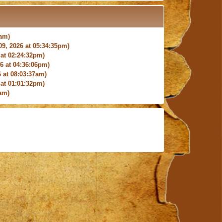
4am)
9, 2026 at 05:34:35pm)
at 02:24:32pm)
 at 04:36:06pm)
 at 08:03:37am)
at 01:01:32pm)
am)
9:27:03am)
6:18pm)
026 at 12:24:06pm)
4am)