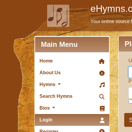
eHymns.o
Your online source 
Pl
Main Menu
U
Home
About Us
P
Hymns
Search Hymns
Bios
S
Login
Register