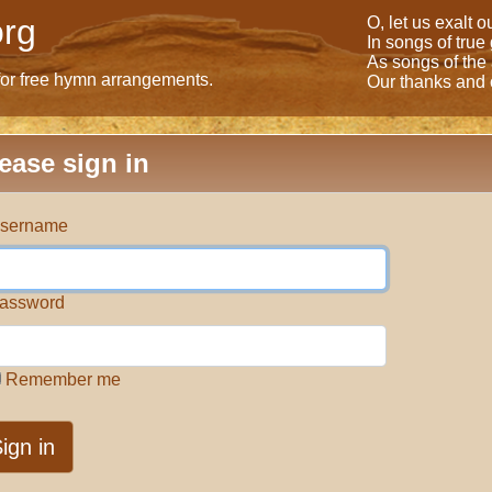
rg
O, let us exalt 
In songs of true
As songs of the
for free hymn arrangements.
Our thanks and o
ease sign in
sername
assword
Remember me
ign in