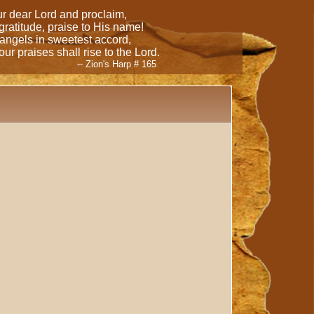
our dear Lord and proclaim,
 gratitude, praise to His name!
 angels in sweetest accord,
ur praises shall rise to the Lord.
-- Zion's Harp # 165