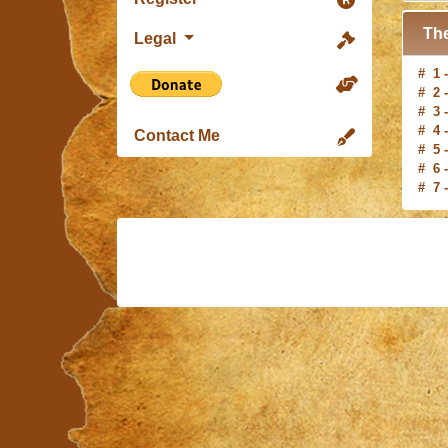
The
Legal
# 1 
# 2 
# 3 
# 4 
# 5 
Contact Me
# 6 
# 7 
# 8 
# 9 
#10 
# 1 