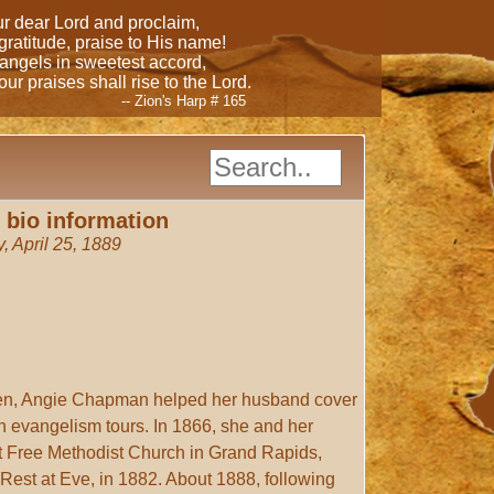
our dear Lord and proclaim,
 gratitude, praise to His name!
 angels in sweetest accord,
ur praises shall rise to the Lord.
-- Zion's Harp # 165
 bio information
, April 25, 1889
dren, Angie Chapman helped her husband cover
on evangelism tours. In 1866, she and her
st Free Methodist Church in Grand Rapids,
 Rest at Eve, in 1882. About 1888, following