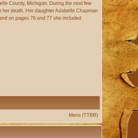
elle County, Michigan. During the next few
er her death. Her daughter Adabelle Chapman
 and on pages 76 and 77 she included
Mens (TTBB)