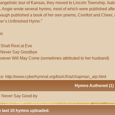
angelistic tour of Kansas, they moved to Lincoln Township, Isab
, Angie wrote several hymns, most of which were published aft
baugh published a book of her own poems, Comfort and Cheer,
er’s Unfinished Hymn.”
ns
Shalt Rest at Eve
l Never Say Goodbye
ever Will May Come (sometimes attributed to her husband)
e: http://www.cyberhymnal.org/bio/c/h/a/chapman_aip.html
Hymns Authored (1)
l Never Say Good-by
 last 10 hymns uploaded.