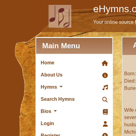
eHymns.o
Your online source 
Main Menu
Home
Born:
About Us
Died:
Hymns
Burie
Search Hymns
Wife 
Bios
sever
Login
husba
Michi
Register