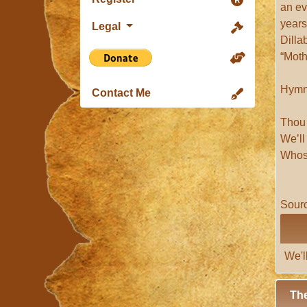
an ev
years
Legal
Dilla
“Moth
Hym
Contact Me
Thou 
We’l
Whoso
Sourc
We'l
The