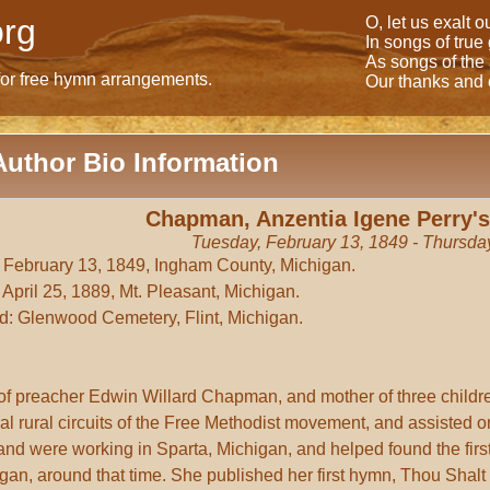
rg
O, let us exalt 
In songs of true
As songs of the
for free hymn arrangements.
Our thanks and o
Author Bio Information
Chapman, Anzentia Igene Perry's
Tuesday, February 13, 1849 - Thursday
 February 13, 1849, Ingham County, Michigan.
 April 25, 1889, Mt. Pleasant, Michigan.
d: Glenwood Cemetery, Flint, Michigan.
of preacher Edwin Willard Chapman, and mother of three chil
al rural circuits of the Free Methodist movement, and assisted 
nd were working in Sparta, Michigan, and helped found the fir
gan, around that time. She published her first hymn, Thou Shalt