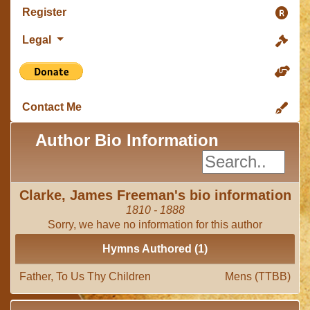
Register
Legal
Contact Me
Author Bio Information
Clarke, James Freeman's bio information
1810 - 1888
Sorry, we have no information for this author
Hymns Authored (1)
Father, To Us Thy Children
Mens (TTBB)