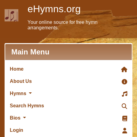
eHymns.org
Your online source for free hymn
arrangements.
Main Menu
Home
About Us
Hymns
Search Hymns
Bios
Login