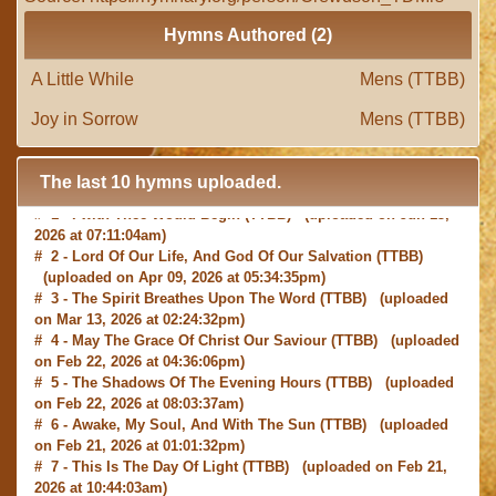
Hymns Authored (2)
A Little While
Mens (TTBB)
Joy in Sorrow
Mens (TTBB)
The last 10 hymns uploaded.
# 1 -
I with Thee Would Begin
(TTBB) (uploaded on Jun 15,
2026 at 07:11:04am)
# 2 -
Lord Of Our Life, And God Of Our Salvation
(TTBB)
(uploaded on Apr 09, 2026 at 05:34:35pm)
# 3 -
The Spirit Breathes Upon The Word
(TTBB) (uploaded
on Mar 13, 2026 at 02:24:32pm)
# 4 -
May The Grace Of Christ Our Saviour
(TTBB) (uploaded
on Feb 22, 2026 at 04:36:06pm)
# 5 -
The Shadows Of The Evening Hours
(TTBB) (uploaded
on Feb 22, 2026 at 08:03:37am)
# 6 -
Awake, My Soul, And With The Sun
(TTBB) (uploaded
on Feb 21, 2026 at 01:01:32pm)
# 7 -
This Is The Day Of Light
(TTBB) (uploaded on Feb 21,
2026 at 10:44:03am)