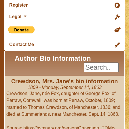
Register
Legal
Contact Me
Author Bio Information
Crewdson, Mrs. Jane's bio information
1809 - Monday, September 14, 1863
Crewdson, Jane, née Fox, daughter of George Fox, of
Perraw, Cornwall, was born at Perraw, October, 1809;
married to Thomas Crewdson, of Manchester, 1836; and
died at Summerlands, near Manchester, Sept. 14, 1863.
Source: https://hymnary.org/person/Crewdson_TDMrs