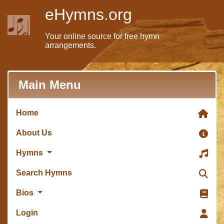
eHymns.org
Your online source for free hymn
arrangements.
Main Menu
Home
About Us
Hymns
Search Hymns
Bios
Login