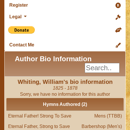
Register
Legal
Contact Me
Author Bio Information
Whiting, William's bio information
1825 - 1878
Sorry, we have no information for this author
Hymns Authored (2)
Eternal Father! Strong To Save
Mens (TTBB)
Eternal Father, Strong to Save
Barbershop (Men's)