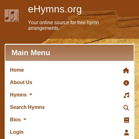
eHymns.org
Your online source for free hymn
arrangements.
Main Menu
Home
About Us
Hymns
Search Hymns
Bios
Login