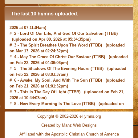
The last 10 hymns uploaded.
# 1 -
I with Thee Would Begin
(TTBB) (uploaded on Jun 15,
2026 at 07:11:04am)
# 2 -
Lord Of Our Life, And God Of Our Salvation
(TTBB)
(uploaded on Apr 09, 2026 at 05:34:35pm)
# 3 -
The Spirit Breathes Upon The Word
(TTBB) (uploaded
on Mar 13, 2026 at 02:24:32pm)
# 4 -
May The Grace Of Christ Our Saviour
(TTBB) (uploaded
on Feb 22, 2026 at 04:36:06pm)
# 5 -
The Shadows Of The Evening Hours
(TTBB) (uploaded
on Feb 22, 2026 at 08:03:37am)
# 6 -
Awake, My Soul, And With The Sun
(TTBB) (uploaded
on Feb 21, 2026 at 01:01:32pm)
# 7 -
This Is The Day Of Light
(TTBB) (uploaded on Feb 21,
2026 at 10:44:03am)
# 8 -
New Every Morning Is The Love
(TTBB) (uploaded on
Feb 16, 2026 at 09:27:03am)
# 9 -
O Saviour, Precious Saviour
(TTBB) (uploaded on Feb
Copyright © 2002-2026 eHymns.org
15, 2026 at 01:46:18pm)
#10 -
Praise the Lord! Ye Heavens, Adore Him
(TTBB)
Created by Manz Web Designs
(uploaded on Feb 15, 2026 at 12:24:06pm)
Affiliated with the
Apostolic Christian Church of America