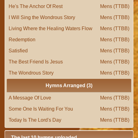
He's The Anchor Of Rest
Mens (TTBB)
I Will Sing the Wondrous Story
Mens (TTBB)
Living Where the Healing Waters Flow
Mens (TTBB)
Redemption
Mens (TTBB)
Satisfied
Mens (TTBB)
The Best Friend Is Jesus
Mens (TTBB)
The Wondrous Story
Mens (TTBB)
Hymns Arranged (3)
A Message Of Love
Mens (TTBB)
Some One Is Waiting For You
Mens (TTBB)
Today Is The Lord's Day
Mens (TTBB)
The last 10 hymns uploaded.