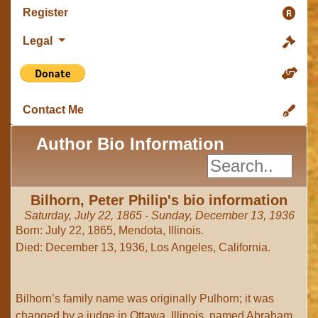
Register
Legal
Contact Me
Author Bio Information
Bilhorn, Peter Philip's bio information
Saturday, July 22, 1865 - Sunday, December 13, 1936
Born: July 22, 1865, Mendota, Illinois.
Died: December 13, 1936, Los Angeles, California.
Bilhorn’s family name was originally Pulhorn; it was
changed by a judge in Ottawa, Illinois, named Abraham