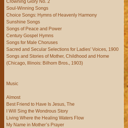
Crowning Glory No. 2
Soul-Winning Songs
Choice Songs: Hymns of Heavenly Harmony
Sunshine Songs
Songs of Peace and Power
Century Gospel Hymns
Songs for Male Choruses
Sacred and Secular Selections for Ladies’ Voices, 1900
Songs and Stories of Mother, Childhood and Home
(Chicago, Illinois: Bilhorn Bros., 1903)
Music
Almost
Best Friend to Have Is Jesus, The
I Will Sing the Wondrous Story
Living Where the Healing Waters Flow
My Name in Mother’s Prayer