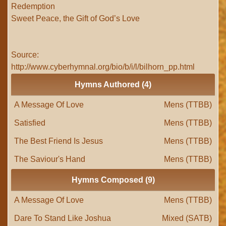
Redemption
Sweet Peace, the Gift of God’s Love
Source:
http://www.cyberhymnal.org/bio/b/i/l/bilhorn_pp.html
Hymns Authored (4)
A Message Of Love
Mens (TTBB)
Satisfied
Mens (TTBB)
The Best Friend Is Jesus
Mens (TTBB)
The Saviour's Hand
Mens (TTBB)
Hymns Composed (9)
A Message Of Love
Mens (TTBB)
Dare To Stand Like Joshua
Mixed (SATB)