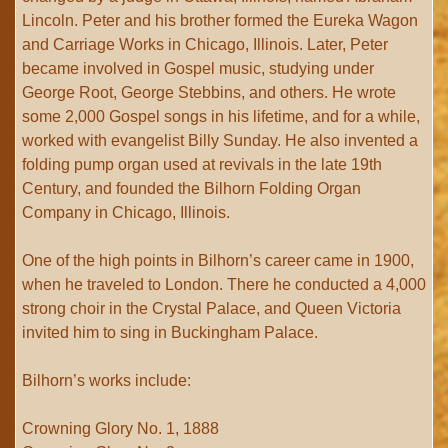
Lincoln. Peter and his brother formed the Eureka Wagon
and Carriage Works in Chicago, Illinois. Later, Peter
became involved in Gospel music, studying under
George Root, George Stebbins, and others. He wrote
some 2,000 Gospel songs in his lifetime, and for a while,
worked with evangelist Billy Sunday. He also invented a
folding pump organ used at revivals in the late 19th
Century, and founded the Bilhorn Folding Organ
Company in Chicago, Illinois.
One of the high points in Bilhorn’s career came in 1900,
when he traveled to London. There he conducted a 4,000
strong choir in the Crystal Palace, and Queen Victoria
invited him to sing in Buckingham Palace.
Bilhorn’s works include:
Crowning Glory No. 1, 1888