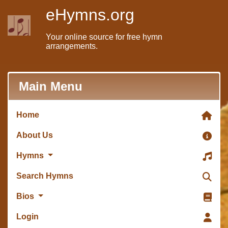
eHymns.org
Your online source for free hymn
arrangements.
Main Menu
Home
About Us
Hymns
Search Hymns
Bios
Login