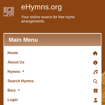
eHymns.org
Your online source for free hymn
arrangements.
Main Menu
Home
About Us
Hymns
Search Hymns
Bios
Login