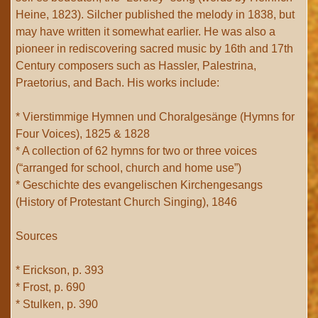
Heine, 1823). Silcher published the melody in 1838, but
may have written it somewhat earlier. He was also a
pioneer in rediscovering sacred music by 16th and 17th
Century composers such as Hassler, Palestrina,
Praetorius, and Bach. His works include:
* Vierstimmige Hymnen und Choralgesänge (Hymns for
Four Voices), 1825 & 1828
* A collection of 62 hymns for two or three voices
(“arranged for school, church and home use”)
* Geschichte des evangelischen Kirchengesangs
(History of Protestant Church Singing), 1846
Sources
* Erickson, p. 393
* Frost, p. 690
* Stulken, p. 390