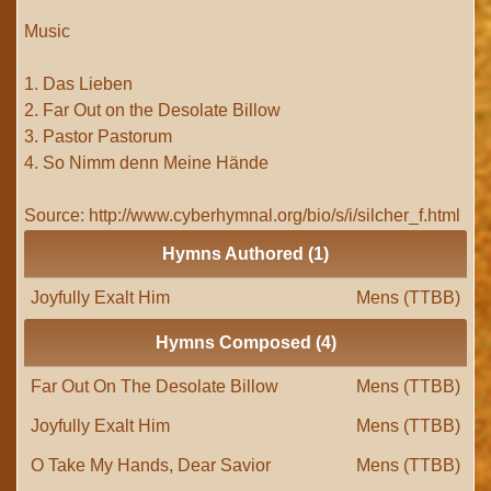
Music
1. Das Lieben
2. Far Out on the Desolate Billow
3. Pastor Pastorum
4. So Nimm denn Meine Hände
Source: http://www.cyberhymnal.org/bio/s/i/silcher_f.html
Hymns Authored (1)
Joyfully Exalt Him
Mens (TTBB)
Hymns Composed (4)
Far Out On The Desolate Billow
Mens (TTBB)
Joyfully Exalt Him
Mens (TTBB)
O Take My Hands, Dear Savior
Mens (TTBB)