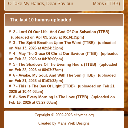
O Take My Hands, Dear Saviour
Mens (TTBB)
The last 10 hymns uploaded.
# 2 -
Lord Of Our Life, And God Of Our Salvation
(TTBB)
(uploaded on Apr 09, 2026 at 05:34:35pm)
# 3 -
The Spirit Breathes Upon The Word
(TTBB) (uploaded
on Mar 13, 2026 at 02:24:32pm)
# 4 -
May The Grace Of Christ Our Saviour
(TTBB) (uploaded
on Feb 22, 2026 at 04:36:06pm)
# 5 -
The Shadows Of The Evening Hours
(TTBB) (uploaded
on Feb 22, 2026 at 08:03:37am)
# 6 -
Awake, My Soul, And With The Sun
(TTBB) (uploaded
on Feb 21, 2026 at 01:01:32pm)
# 7 -
This Is The Day Of Light
(TTBB) (uploaded on Feb 21,
2026 at 10:44:03am)
# 8 -
New Every Morning Is The Love
(TTBB) (uploaded on
Feb 16, 2026 at 09:27:03am)
# 9 -
O Saviour, Precious Saviour
(TTBB) (uploaded on Feb
15, 2026 at 01:46:18pm)
Copyright © 2002-2026 eHymns.org
#10 -
Praise the Lord! Ye Heavens, Adore Him
(TTBB)
Created by Manz Web Designs
(uploaded on Feb 15, 2026 at 12:24:06pm)