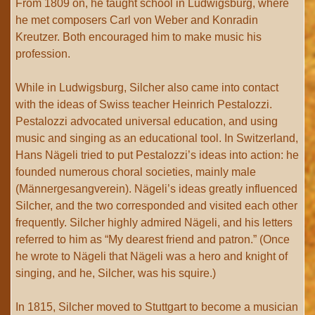
From 1809 on, he taught school in Ludwigsburg, where
he met composers Carl von Weber and Konradin
Kreutzer. Both encouraged him to make music his
profession.
While in Ludwigsburg, Silcher also came into contact
with the ideas of Swiss teacher Heinrich Pestalozzi.
Pestalozzi advocated universal education, and using
music and singing as an educational tool. In Switzerland,
Hans Nägeli tried to put Pestalozzi’s ideas into action: he
founded numerous choral societies, mainly male
(Männergesangverein). Nägeli’s ideas greatly influenced
Silcher, and the two corresponded and visited each other
frequently. Silcher highly admired Nägeli, and his letters
referred to him as “My dearest friend and patron.” (Once
he wrote to Nägeli that Nägeli was a hero and knight of
singing, and he, Silcher, was his squire.)
In 1815, Silcher moved to Stuttgart to become a musician