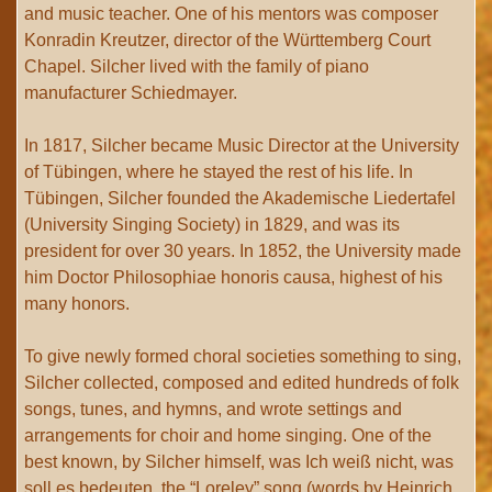
and music teacher. One of his mentors was composer
Konradin Kreutzer, director of the Württemberg Court
Chapel. Silcher lived with the family of piano
manufacturer Schiedmayer.
In 1817, Silcher became Music Director at the University
of Tübingen, where he stayed the rest of his life. In
Tübingen, Silcher founded the Akademische Liedertafel
(University Singing Society) in 1829, and was its
president for over 30 years. In 1852, the University made
him Doctor Philosophiae honoris causa, highest of his
many honors.
To give newly formed choral societies something to sing,
Silcher collected, composed and edited hundreds of folk
songs, tunes, and hymns, and wrote settings and
arrangements for choir and home singing. One of the
best known, by Silcher himself, was Ich weiß nicht, was
soll es bedeuten, the “Loreley” song (words by Heinrich