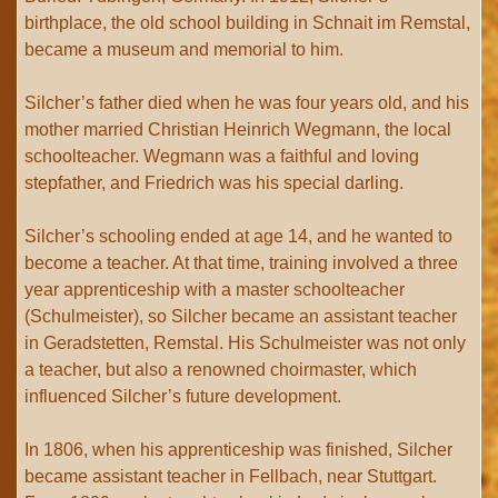
birthplace, the old school building in Schnait im Remstal,
became a museum and memorial to him.
Silcher’s father died when he was four years old, and his
mother married Christian Heinrich Wegmann, the local
schoolteacher. Wegmann was a faithful and loving
stepfather, and Friedrich was his special darling.
Silcher’s schooling ended at age 14, and he wanted to
become a teacher. At that time, training involved a three
year apprenticeship with a master schoolteacher
(Schulmeister), so Silcher became an assistant teacher
in Geradstetten, Remstal. His Schulmeister was not only
a teacher, but also a renowned choirmaster, which
influenced Silcher’s future development.
In 1806, when his apprenticeship was finished, Silcher
became assistant teacher in Fellbach, near Stuttgart.