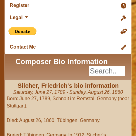
Register
Legal
Contact Me
Composer Bio Information
Silcher, Friedrich's bio information
Saturday, June 27, 1789 - Sunday, August 26, 1860
Born: June 27, 1789, Schnait im Remstal, Germany (near
Stuttgart).
Died: August 26, 1860, Tübingen, Germany.
Buried: Tübingen, Germany. In 1912, Silcher’s