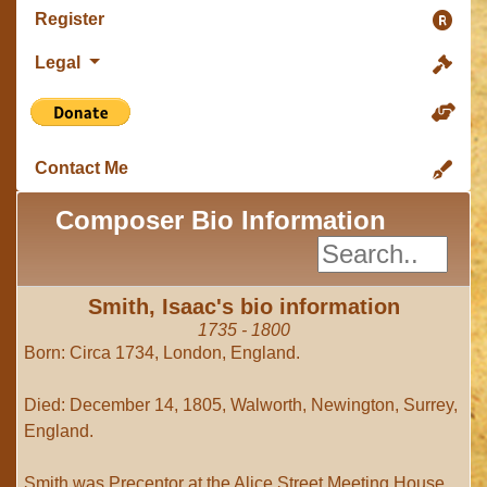
Register
Legal
Contact Me
Composer Bio Information
Smith, Isaac's bio information
1735 - 1800
Born: Circa 1734, London, England.
Died: December 14, 1805, Walworth, Newington, Surrey,
England.
Smith was Precentor at the Alice Street Meeting House,