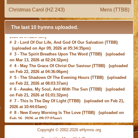
Christmas Carol (HZ 243)
Mens (TTBB)
The last 10 hymns uploaded.
# 1 -
I with Thee Would Begin
(TTBB) (uploaded on Jun 15,
2026 at 07:11:04am)
# 2 -
Lord Of Our Life, And God Of Our Salvation
(TTBB)
(uploaded on Apr 09, 2026 at 05:34:35pm)
# 3 -
The Spirit Breathes Upon The Word
(TTBB) (uploaded
on Mar 13, 2026 at 02:24:32pm)
# 4 -
May The Grace Of Christ Our Saviour
(TTBB) (uploaded
on Feb 22, 2026 at 04:36:06pm)
# 5 -
The Shadows Of The Evening Hours
(TTBB) (uploaded
on Feb 22, 2026 at 08:03:37am)
# 6 -
Awake, My Soul, And With The Sun
(TTBB) (uploaded
on Feb 21, 2026 at 01:01:32pm)
# 7 -
This Is The Day Of Light
(TTBB) (uploaded on Feb 21,
2026 at 10:44:03am)
# 8 -
New Every Morning Is The Love
(TTBB) (uploaded on
Feb 16, 2026 at 09:27:03am)
# 9 -
O Saviour, Precious Saviour
(TTBB) (uploaded on Feb
15, 2026 at 01:46:18pm)
Copyright © 2002-2026 eHymns.org
#10 -
Praise the Lord! Ye Heavens, Adore Him
(TTBB)