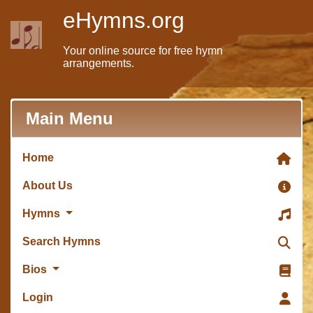
eHymns.org
Your online source for free hymn
arrangements.
Main Menu
Home
About Us
Hymns
Search Hymns
Bios
Login