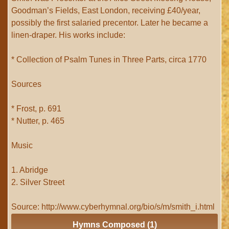
Goodman’s Fields, East London, receiving £40/year,
possibly the first salaried precentor. Later he became a
linen-draper. His works include:
* Collection of Psalm Tunes in Three Parts, circa 1770
Sources
* Frost, p. 691
* Nutter, p. 465
Music
1. Abridge
2. Silver Street
Source: http://www.cyberhymnal.org/bio/s/m/smith_i.html
Hymns Composed (1)