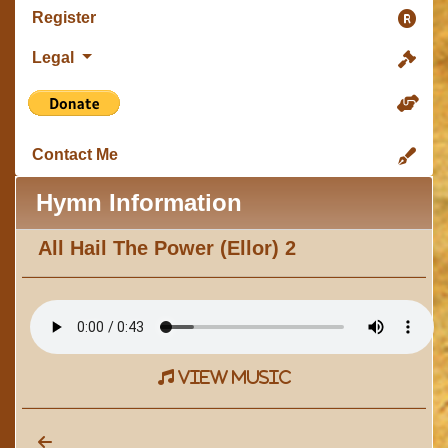
Register
Legal
Contact Me
Hymn Information
All Hail The Power (Ellor) 2
view music