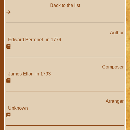
Back to the list
Author
Edward Perronet
in 1779
Composer
James Ellor
in 1793
Arranger
Unknown