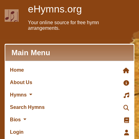
eHymns.org
Your online source for free hymn
arrangements.
Main Menu
Home
About Us
Hymns
Search Hymns
Bios
Login