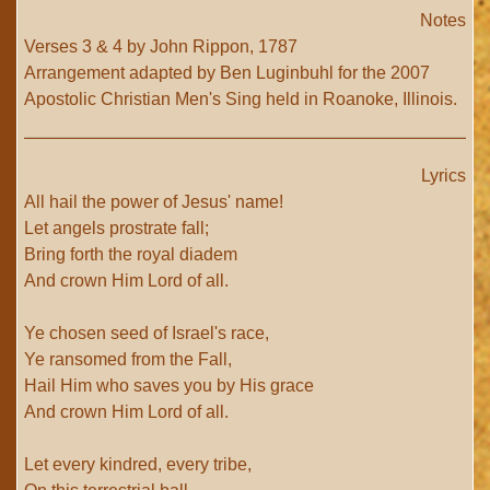
Notes
Verses 3 & 4 by John Rippon, 1787
Arrangement adapted by Ben Luginbuhl for the 2007
Apostolic Christian Men's Sing held in Roanoke, Illinois.
Lyrics
All hail the power of Jesus' name!
Let angels prostrate fall;
Bring forth the royal diadem
And crown Him Lord of all.
Ye chosen seed of Israel's race,
Ye ransomed from the Fall,
Hail Him who saves you by His grace
And crown Him Lord of all.
Let every kindred, every tribe,