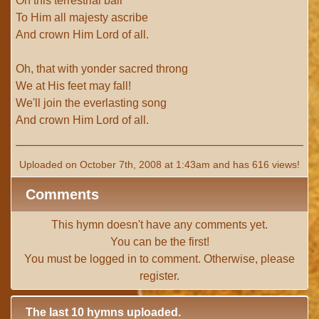
On this terrestrial ball
To Him all majesty ascribe
And crown Him Lord of all.
Oh, that with yonder sacred throng
We at His feet may fall!
We'll join the everlasting song
And crown Him Lord of all.
Uploaded on October 7th, 2008 at 1:43am and has 616 views!
Comments
This hymn doesn't have any comments yet.
You can be the first!
You must be
logged in
to comment. Otherwise, please
register
.
The last 10 hymns uploaded.
# 1 -
I with Thee Would Begin
(TTBB) (uploaded on Jun 15,