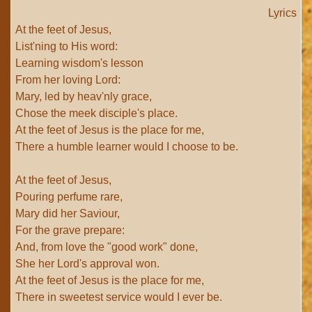
Lyrics
At the feet of Jesus,
List'ning to His word:
Learning wisdom's lesson
From her loving Lord:
Mary, led by heav'nly grace,
Chose the meek disciple's place.
At the feet of Jesus is the place for me,
There a humble learner would I choose to be.
At the feet of Jesus,
Pouring perfume rare,
Mary did her Saviour,
For the grave prepare:
And, from love the "good work" done,
She her Lord's approval won.
At the feet of Jesus is the place for me,
There in sweetest service would I ever be.