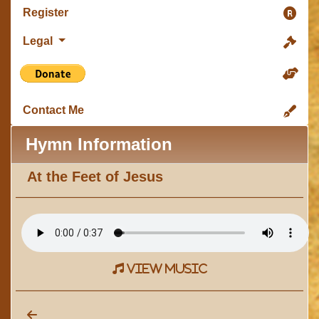
Register
Legal
Contact Me
Hymn Information
At the Feet of Jesus
view music