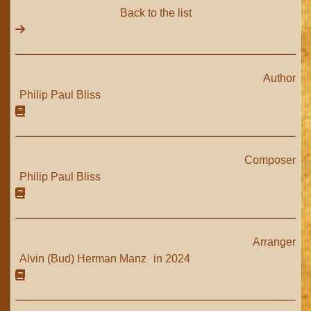
Back to the list
Author
Philip Paul Bliss
Composer
Philip Paul Bliss
Arranger
Alvin (Bud) Herman Manz
in 2024