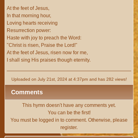
At the feet of Jesus,
In that morning hour,
Loving hearts receiving
Resurrection power:
Haste with joy to preach the Word:
"Christ is risen, Praise the Lord!"
At the feet of Jesus, risen now for me,
I shall sing His praises though eternity.
Uploaded on July 21st, 2024 at 4:37pm and has 282 views!
Comments
This hymn doesn't have any comments yet.
You can be the first!
You must be
logged in
to comment. Otherwise, please
register
.