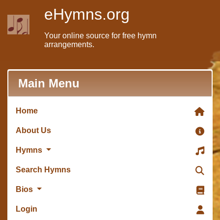
eHymns.org
Your online source for free hymn
arrangements.
Main Menu
Home
About Us
Hymns
Search Hymns
Bios
Login