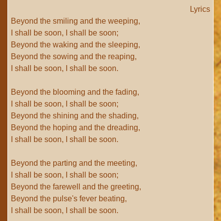
Lyrics
Beyond the smiling and the weeping,
I shall be soon, I shall be soon;
Beyond the waking and the sleeping,
Beyond the sowing and the reaping,
I shall be soon, I shall be soon.
Beyond the blooming and the fading,
I shall be soon, I shall be soon;
Beyond the shining and the shading,
Beyond the hoping and the dreading,
I shall be soon, I shall be soon.
Beyond the parting and the meeting,
I shall be soon, I shall be soon;
Beyond the farewell and the greeting,
Beyond the pulse's fever beating,
I shall be soon, I shall be soon.