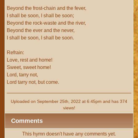
Beyond the frost-chain and the fever,
I shall be soon, I shall be soon;
Beyond the rock-waste and the river,
Beyond the ever and the never,
I shall be soon, I shall be soon.
Refrain:
Love, rest and home!
Sweet, sweet home!
Lord, tarry not,
Lord tarry not, but come.
Uploaded on September 25th, 2022 at 6:45pm and has 374
views!
Comments
This hymn doesn't have any comments yet.