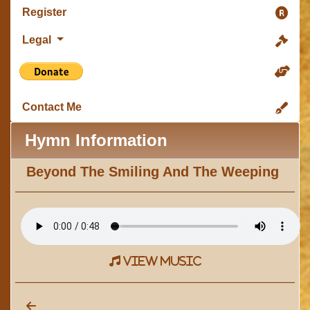
Register
Legal
Contact Me
Hymn Information
Beyond The Smiling And The Weeping
view music