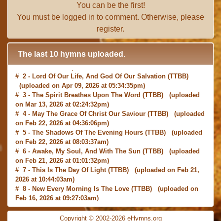
You can be the first!
You must be
logged in
to comment. Otherwise, please
register
.
The last 10 hymns uploaded.
# 2 -
Lord Of Our Life, And God Of Our Salvation
(TTBB)
(uploaded on Apr 09, 2026 at 05:34:35pm)
# 3 -
The Spirit Breathes Upon The Word
(TTBB) (uploaded
on Mar 13, 2026 at 02:24:32pm)
# 4 -
May The Grace Of Christ Our Saviour
(TTBB) (uploaded
on Feb 22, 2026 at 04:36:06pm)
# 5 -
The Shadows Of The Evening Hours
(TTBB) (uploaded
on Feb 22, 2026 at 08:03:37am)
# 6 -
Awake, My Soul, And With The Sun
(TTBB) (uploaded
on Feb 21, 2026 at 01:01:32pm)
# 7 -
This Is The Day Of Light
(TTBB) (uploaded on Feb 21,
2026 at 10:44:03am)
# 8 -
New Every Morning Is The Love
(TTBB) (uploaded on
Feb 16, 2026 at 09:27:03am)
# 9 -
O Saviour, Precious Saviour
(TTBB) (uploaded on Feb
15, 2026 at 01:46:18pm)
Copyright © 2002-2026 eHymns.org