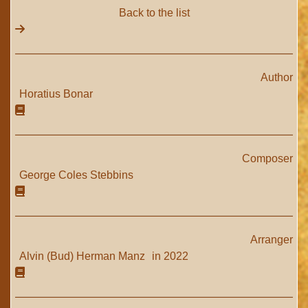
Back to the list
Author
Horatius Bonar
Composer
George Coles Stebbins
Arranger
Alvin (Bud) Herman Manz
in 2022