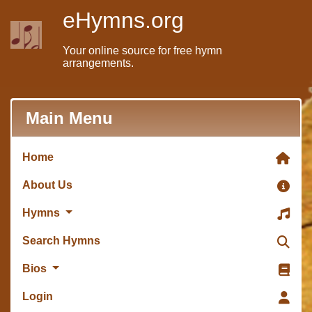
eHymns.org
Your online source for free hymn
arrangements.
Main Menu
Home
About Us
Hymns
Search Hymns
Bios
Login