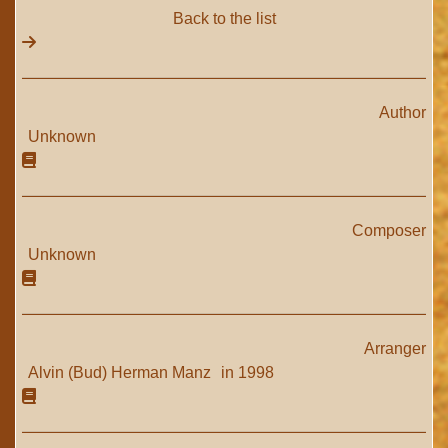
Back to the list
Author
Unknown
Composer
Unknown
Arranger
Alvin (Bud) Herman Manz
in 1998