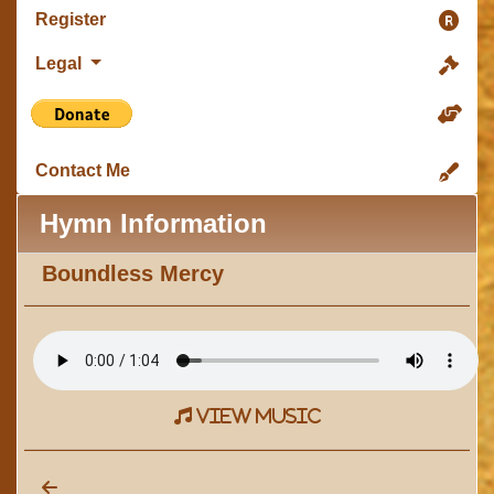
Register
Legal
Contact Me
Hymn Information
Boundless Mercy
view music