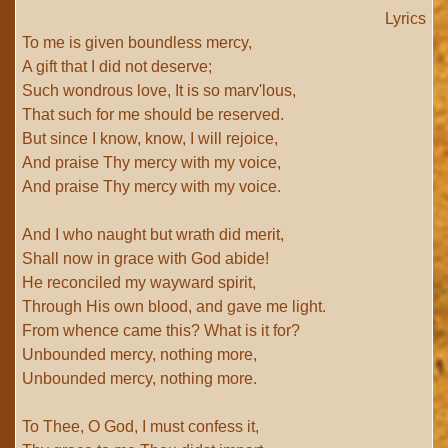
Lyrics
To me is given boundless mercy,
A gift that I did not deserve;
Such wondrous love, It is so marv'lous,
That such for me should be reserved.
But since I know, know, I will rejoice,
And praise Thy mercy with my voice,
And praise Thy mercy with my voice.
And I who naught but wrath did merit,
Shall now in grace with God abide!
He reconciled my wayward spirit,
Through His own blood, and gave me light.
From whence came this? What is it for?
Unbounded mercy, nothing more,
Unbounded mercy, nothing more.
To Thee, O God, I must confess it,