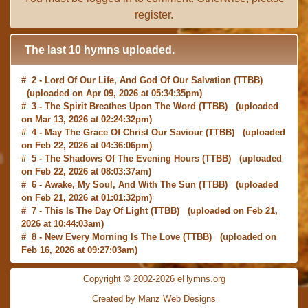
register
.
The last 10 hymns uploaded.
# 2 -
Lord Of Our Life, And God Of Our Salvation
(TTBB)
(uploaded on Apr 09, 2026 at 05:34:35pm)
# 3 -
The Spirit Breathes Upon The Word
(TTBB) (uploaded
on Mar 13, 2026 at 02:24:32pm)
# 4 -
May The Grace Of Christ Our Saviour
(TTBB) (uploaded
on Feb 22, 2026 at 04:36:06pm)
# 5 -
The Shadows Of The Evening Hours
(TTBB) (uploaded
on Feb 22, 2026 at 08:03:37am)
# 6 -
Awake, My Soul, And With The Sun
(TTBB) (uploaded
on Feb 21, 2026 at 01:01:32pm)
# 7 -
This Is The Day Of Light
(TTBB) (uploaded on Feb 21,
2026 at 10:44:03am)
# 8 -
New Every Morning Is The Love
(TTBB) (uploaded on
Feb 16, 2026 at 09:27:03am)
# 9 -
O Saviour, Precious Saviour
(TTBB) (uploaded on Feb
15, 2026 at 01:46:18pm)
Copyright © 2002-2026 eHymns.org
#10 -
Praise the Lord! Ye Heavens, Adore Him
(TTBB)
Created by Manz Web Designs
(uploaded on Feb 15, 2026 at 12:24:06pm)