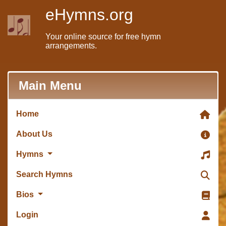
eHymns.org
Your online source for free hymn
arrangements.
Main Menu
Home
About Us
Hymns
Search Hymns
Bios
Login