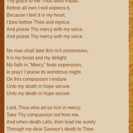
Thy grace to me Thou didst impart.
Before all men I will express it,
Because I feel it in my heart.
I bow before Thee and rejoice,
And praise Thy mercy with my voice.
And praise Thy mercy with my voice.
No man shall take this rich possession,
It is my boast and my delight;
My faith in "Mercy" finds expression,
In pray'r I praise its wondrous might.
On this compassion I endure
Unto my death in hope secure.
Unto my death in hope secure.
Lord, Thou who art so rich in mercy,
Take Thy compassion not from me.
And when death calls, then lead me surely
Through my dear Saviour's death to Thee.