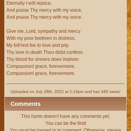
Eternally I will rejoice,
And praise Thy mercy with my voice,
And praise Thy mercy with my voice.
Give me, Lord, sympathy and mercy
With my poor brethren in distress,
My bitt'rest foe to love and pity.
Thy love in death Thou didst confess.
Thy blood for sinners does implore:
Compassion! grace, forevermore,
Compassion! grace, forevermore.
Uploaded on July 28th, 2022 at 2:14pm and has 348 views!
Comments
This hymn doesn't have any comments yet.
You can be the first!
You must be
logged in
to comment. Otherwise, please