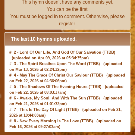
This hymn doesn't have any comments yet.
You can be the first!
You must be
logged in
to comment. Otherwise, please
register
.
The last 10 hymns uploaded.
# 2 -
Lord Of Our Life, And God Of Our Salvation
(TTBB)
(uploaded on Apr 09, 2026 at 05:34:35pm)
# 3 -
The Spirit Breathes Upon The Word
(TTBB) (uploaded
on Mar 13, 2026 at 02:24:32pm)
# 4 -
May The Grace Of Christ Our Saviour
(TTBB) (uploaded
on Feb 22, 2026 at 04:36:06pm)
# 5 -
The Shadows Of The Evening Hours
(TTBB) (uploaded
on Feb 22, 2026 at 08:03:37am)
# 6 -
Awake, My Soul, And With The Sun
(TTBB) (uploaded
on Feb 21, 2026 at 01:01:32pm)
# 7 -
This Is The Day Of Light
(TTBB) (uploaded on Feb 21,
2026 at 10:44:03am)
# 8 -
New Every Morning Is The Love
(TTBB) (uploaded on
Feb 16, 2026 at 09:27:03am)
# 9 -
O Saviour, Precious Saviour
(TTBB) (uploaded on Feb