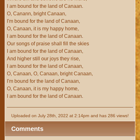
I am bound for the land of Canaan.
O, Canann, bright Canaan,
I'm bound for the land of Canaan,
O, Canaan, it is my happy home,
I am bound for the land of Canaan.
Our songs of praise shall fill the skies
I am bound for the land of Canaan,
And higher still our joys they rise,
I am bound for the land of Canaan,
O, Canaan, O, Canaan, bright Canaan,
I'm bound for the land of Canaan,
O, Canaan, it is my happy home,
I am bound for the land of Canaan.
Uploaded on July 28th, 2022 at 2:14pm and has 286 views!
Comments