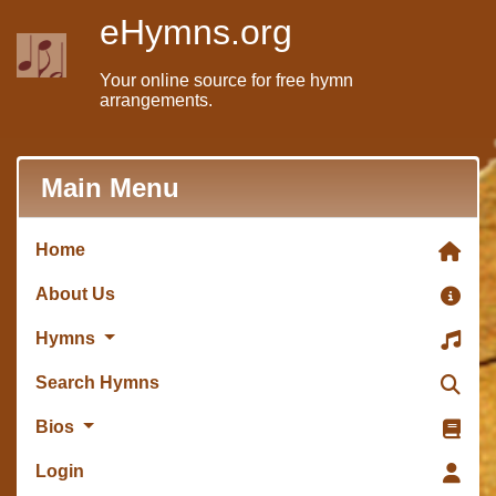
eHymns.org
Your online source for free hymn
arrangements.
Main Menu
Home
About Us
Hymns
Search Hymns
Bios
Login