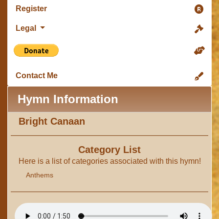
Register
Legal
Contact Me
Hymn Information
Bright Canaan
Category List
Here is a list of categories associated with this hymn!
Anthems