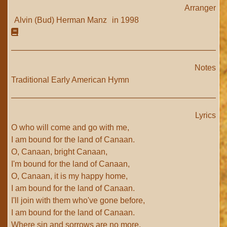
Arranger
Alvin (Bud) Herman Manz
in 1998
Notes
Traditional Early American Hymn
Lyrics
O who will come and go with me,
I am bound for the land of Canaan.
O, Canaan, bright Canaan,
I'm bound for the land of Canaan,
O, Canaan, it is my happy home,
I am bound for the land of Canaan.
I'll join with them who've gone before,
I am bound for the land of Canaan.
Where sin and sorrows are no more,