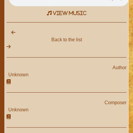
view music
Back to the list
Author
Unknown
Composer
Unknown