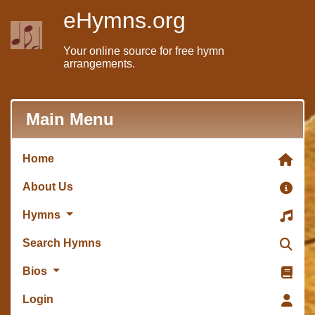
eHymns.org
Your online source for free hymn
arrangements.
Main Menu
Home
About Us
Hymns
Search Hymns
Bios
Login