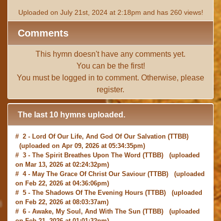
Uploaded on July 21st, 2024 at 2:18pm and has 260 views!
Comments
This hymn doesn't have any comments yet.
You can be the first!
You must be
logged in
to comment. Otherwise, please
register
.
The last 10 hymns uploaded.
# 2 -
Lord Of Our Life, And God Of Our Salvation
(TTBB)
(uploaded on Apr 09, 2026 at 05:34:35pm)
# 3 -
The Spirit Breathes Upon The Word
(TTBB) (uploaded
on Mar 13, 2026 at 02:24:32pm)
# 4 -
May The Grace Of Christ Our Saviour
(TTBB) (uploaded
on Feb 22, 2026 at 04:36:06pm)
# 5 -
The Shadows Of The Evening Hours
(TTBB) (uploaded
on Feb 22, 2026 at 08:03:37am)
# 6 -
Awake, My Soul, And With The Sun
(TTBB) (uploaded
on Feb 21, 2026 at 01:01:32pm)