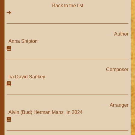
Back to the list
Author
Anna Shipton
Composer
Ira David Sankey
Arranger
Alvin (Bud) Herman Manz
in 2024