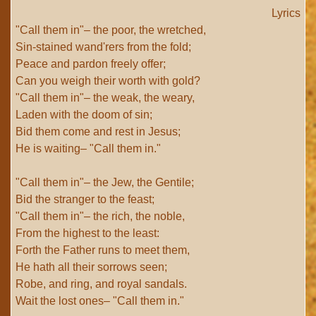
Lyrics
"Call them in"– the poor, the wretched,
Sin-stained wand'rers from the fold;
Peace and pardon freely offer;
Can you weigh their worth with gold?
"Call them in"– the weak, the weary,
Laden with the doom of sin;
Bid them come and rest in Jesus;
He is waiting– "Call them in."
"Call them in"– the Jew, the Gentile;
Bid the stranger to the feast;
"Call them in"– the rich, the noble,
From the highest to the least:
Forth the Father runs to meet them,
He hath all their sorrows seen;
Robe, and ring, and royal sandals.
Wait the lost ones– "Call them in."