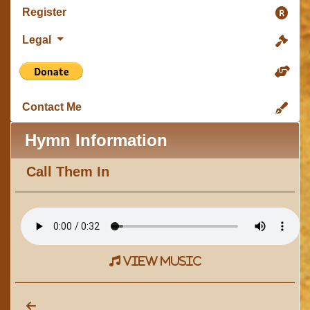
Register
Legal
Contact Me
Hymn Information
Call Them In
view music