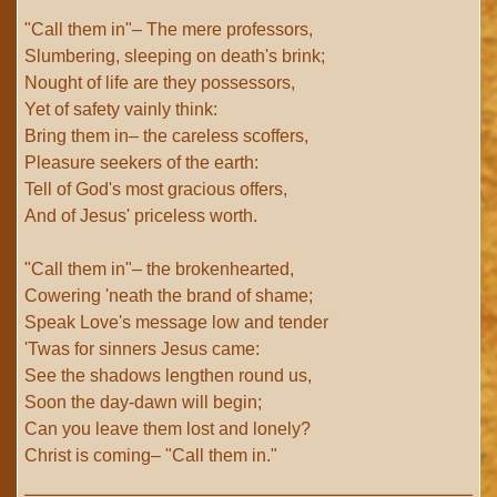
"Call them in"– The mere professors,
Slumbering, sleeping on death's brink;
Nought of life are they possessors,
Yet of safety vainly think:
Bring them in– the careless scoffers,
Pleasure seekers of the earth:
Tell of God's most gracious offers,
And of Jesus' priceless worth.
"Call them in"– the brokenhearted,
Cowering 'neath the brand of shame;
Speak Love's message low and tender
'Twas for sinners Jesus came:
See the shadows lengthen round us,
Soon the day-dawn will begin;
Can you leave them lost and lonely?
Christ is coming– "Call them in."