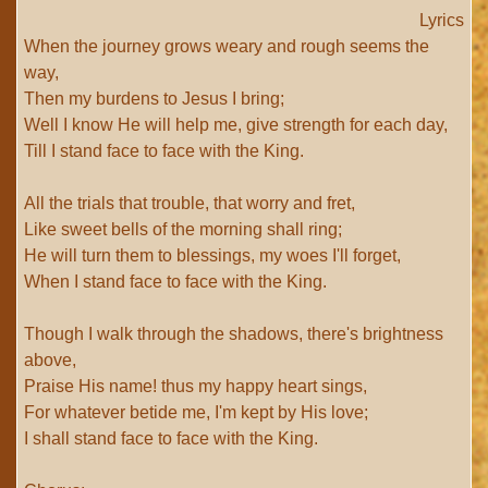
Lyrics
When the journey grows weary and rough seems the
way,
Then my burdens to Jesus I bring;
Well I know He will help me, give strength for each day,
Till I stand face to face with the King.
All the trials that trouble, that worry and fret,
Like sweet bells of the morning shall ring;
He will turn them to blessings, my woes I'll forget,
When I stand face to face with the King.
Though I walk through the shadows, there's brightness
above,
Praise His name! thus my happy heart sings,
For whatever betide me, I'm kept by His love;
I shall stand face to face with the King.