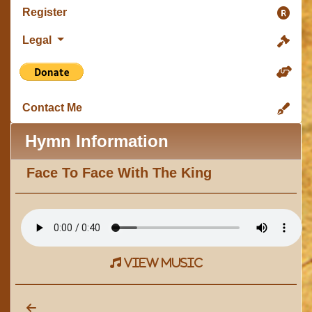
Register
Legal
Contact Me
Hymn Information
Face To Face With The King
view music