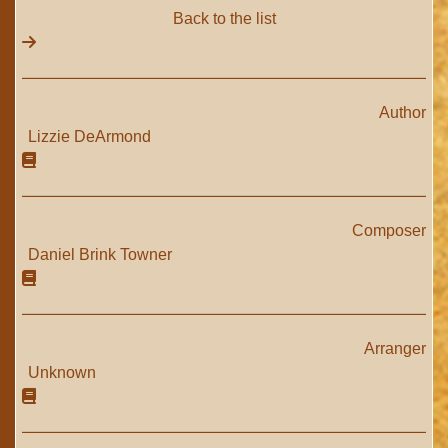
Back to the list
Author
Lizzie DeArmond
Composer
Daniel Brink Towner
Arranger
Unknown