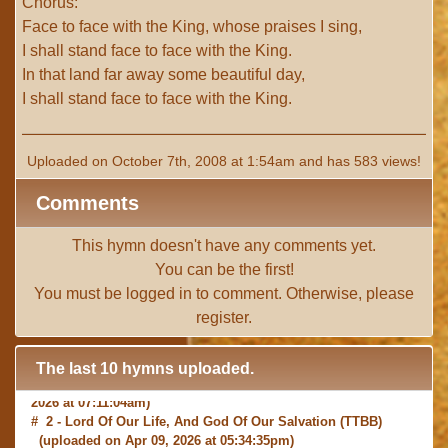
Chorus:
Face to face with the King, whose praises I sing,
I shall stand face to face with the King.
In that land far away some beautiful day,
I shall stand face to face with the King.
Uploaded on October 7th, 2008 at 1:54am and has 583 views!
Comments
This hymn doesn't have any comments yet.
You can be the first!
You must be
logged in
to comment. Otherwise, please
register
.
The last 10 hymns uploaded.
# 1 -
I with Thee Would Begin
(TTBB) (uploaded on Jun 15,
2026 at 07:11:04am)
# 2 -
Lord Of Our Life, And God Of Our Salvation
(TTBB)
(uploaded on Apr 09, 2026 at 05:34:35pm)