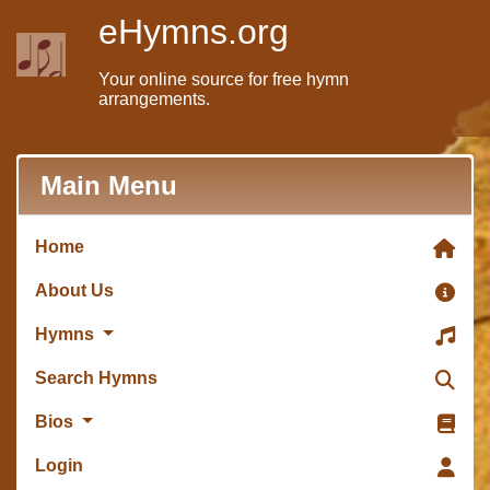
eHymns.org
Your online source for free hymn
arrangements.
Main Menu
Home
About Us
Hymns
Search Hymns
Bios
Login