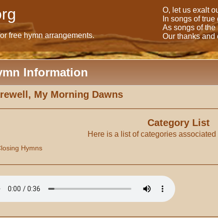
rg
O, let us exalt 
In songs of true
As songs of the
for free hymn arrangements.
Our thanks and o
ymn Information
rewell, My Morning Dawns
Category List
Here is a list of categories associated
losing Hymns