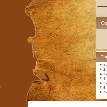
C
The
# 2 
# 3 
# 4 
# 5 
# 6 
# 7 
# 8 
# 9 
#10 