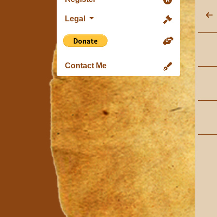
Legal
Contact Me