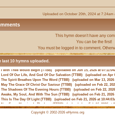
Uploaded on October 20th, 2024 at 7:24am 
omments
This hymn doesn't have any com
You can be the first!
You must be
logged in
to comment. Otherw
 last 10 hymns uploaded.
-
Lord Of Our Life, And God Of Our Salvation
(TTBB) (uploaded on Apr 0
-
The Spirit Breathes Upon The Word
(TTBB) (uploaded on Mar 13, 2026 
-
May The Grace Of Christ Our Saviour
(TTBB) (uploaded on Feb 22, 2026
-
The Shadows Of The Evening Hours
(TTBB) (uploaded on Feb 22, 2026
-
Awake, My Soul, And With The Sun
(TTBB) (uploaded on Feb 21, 2026 
-
This Is The Day Of Light
(TTBB) (uploaded on Feb 21, 2026 at 10:44:03
-
New Every Morning Is The Love
(TTBB) (uploaded on Feb 16, 2026 at 0
-
O Saviour, Precious Saviour
(TTBB) (uploaded on Feb 15, 2026 at 01:4
-
Praise the Lord! Ye Heavens, Adore Him
(TTBB) (uploaded on Feb 15, 2
Copyright © 2002-2026 eHymns.org