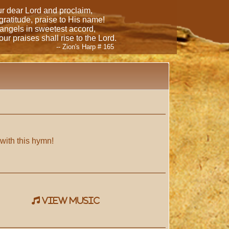
our dear Lord and proclaim,
 gratitude, praise to His name!
 angels in sweetest accord,
ur praises shall rise to the Lord.
-- Zion's Harp # 165
 with this hymn!
view music