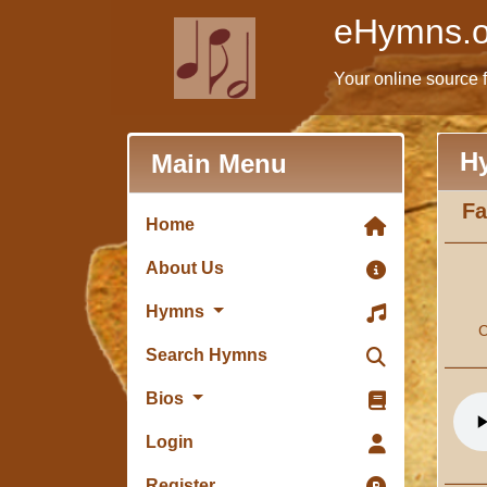
eHymns.o
Your online source 
H
Main Menu
Fa
Home
About Us
Hymns
C
Search Hymns
Bios
Login
Register