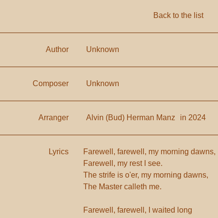
Back to the list
Author
Unknown
Composer
Unknown
Arranger
Alvin (Bud) Herman Manz
in 2024
Lyrics
Farewell, farewell, my morning dawns,
Farewell, my rest I see.
The strife is o'er, my morning dawns,
The Master calleth me.
Farewell, farewell, I waited long