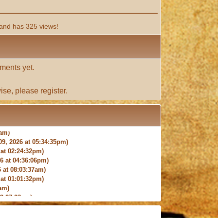
and has 325 views!
ments yet.
ise, please
register
.
9, 2026 at 05:34:35pm)
at 02:24:32pm)
 at 04:36:06pm)
 at 08:03:37am)
at 01:01:32pm)
am)
9:27:03am)
6:18pm)
026 at 12:24:06pm)