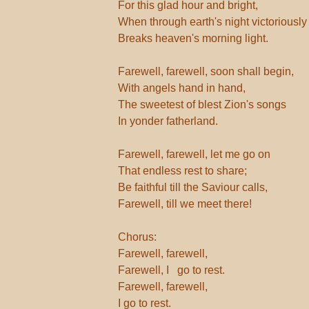
For this glad hour and bright,
When through earth's night victoriously
Breaks heaven's morning light.
Farewell, farewell, soon shall begin,
With angels hand in hand,
The sweetest of blest Zion's songs
In yonder fatherland.
Farewell, farewell, let me go on
That endless rest to share;
Be faithful till the Saviour calls,
Farewell, till we meet there!
Chorus:
Farewell, farewell,
Farewell, I go to rest.
Farewell, farewell,
I go to rest.