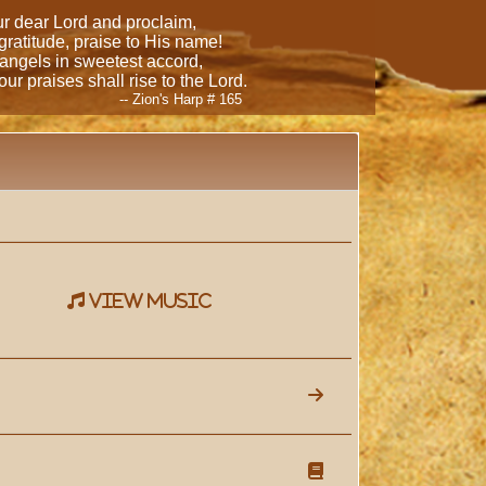
our dear Lord and proclaim,
 gratitude, praise to His name!
 angels in sweetest accord,
ur praises shall rise to the Lord.
-- Zion's Harp # 165
view music