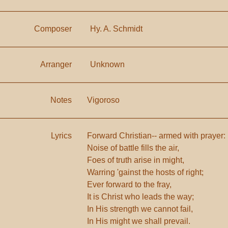
Composer
Hy. A. Schmidt
Arranger
Unknown
Notes
Vigoroso
Lyrics
Forward Christian-- armed with prayer:
Noise of battle fills the air,
Foes of truth arise in might,
Warring 'gainst the hosts of right;
Ever forward to the fray,
It is Christ who leads the way;
In His strength we cannot fail,
In His might we shall prevail.