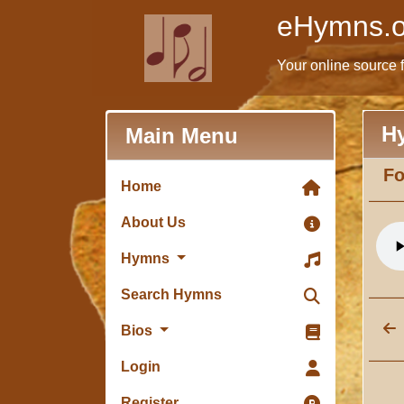
eHymns.o
Your online source 
H
Main Menu
Fo
Home
About Us
Hymns
Search Hymns
Bios
Login
Register