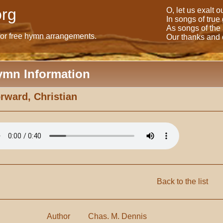
rg
O, let us exalt 
In songs of true
As songs of the
for free hymn arrangements.
Our thanks and o
ymn Information
rward, Christian
Back to the list
Author
Chas. M. Dennis