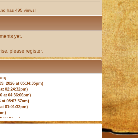
and has 495 views!
ments yet.
ise, please
register
.
9, 2026 at 05:34:35pm)
at 02:24:32pm)
 at 04:36:06pm)
 at 08:03:37am)
at 01:01:32pm)
am)
9:27:03am)
6:18pm)
026 at 12:24:06pm)