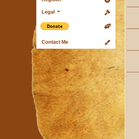
Legal
Contact Me