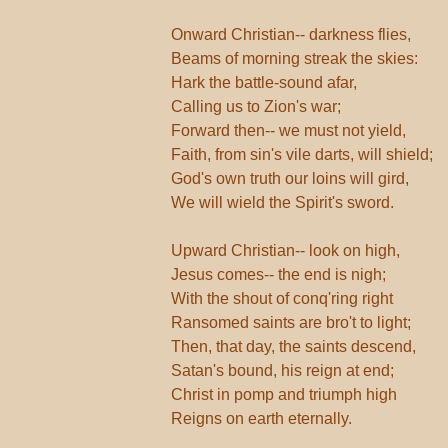
Onward Christian-- darkness flies,
Beams of morning streak the skies:
Hark the battle-sound afar,
Calling us to Zion's war;
Forward then-- we must not yield,
Faith, from sin's vile darts, will shield;
God's own truth our loins will gird,
We will wield the Spirit's sword.
Upward Christian-- look on high,
Jesus comes-- the end is nigh;
With the shout of conq'ring right
Ransomed saints are bro't to light;
Then, that day, the saints descend,
Satan's bound, his reign at end;
Christ in pomp and triumph high
Reigns on earth eternally.