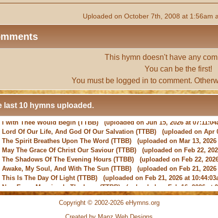
Uploaded on October 7th, 2008 at 1:56am 
omments
This hymn doesn't have any com
You can be the first!
You must be
logged in
to comment. Otherw
 last 10 hymns uploaded.
-
Lord Of Our Life, And God Of Our Salvation
(TTBB) (uploaded on Apr 0
-
The Spirit Breathes Upon The Word
(TTBB) (uploaded on Mar 13, 2026 
-
May The Grace Of Christ Our Saviour
(TTBB) (uploaded on Feb 22, 2026
-
The Shadows Of The Evening Hours
(TTBB) (uploaded on Feb 22, 2026
-
Awake, My Soul, And With The Sun
(TTBB) (uploaded on Feb 21, 2026 
-
This Is The Day Of Light
(TTBB) (uploaded on Feb 21, 2026 at 10:44:03
-
New Every Morning Is The Love
(TTBB) (uploaded on Feb 16, 2026 at 0
-
O Saviour, Precious Saviour
(TTBB) (uploaded on Feb 15, 2026 at 01:4
-
Praise the Lord! Ye Heavens, Adore Him
(TTBB) (uploaded on Feb 15, 2
Copyright © 2002-2026 eHymns.org
Created by Manz Web Designs