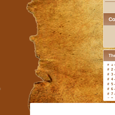
C
The
# 2 
# 3 
# 4 
# 5 
# 6 
# 7 
# 8 
# 9 
#10 