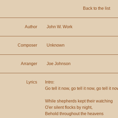
Back to the list
Author
John W. Work
Composer
Unknown
Arranger
Joe Johnson
Lyrics
Intro:
Go tell it now, go tell it now, go tell it 
While shepherds kept their watching
O'er silent flocks by night,
Behold throughout the heavens