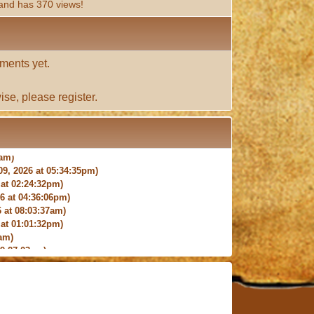
and has 370 views!
ments yet.
ise, please
register
.
9, 2026 at 05:34:35pm)
at 02:24:32pm)
 at 04:36:06pm)
 at 08:03:37am)
at 01:01:32pm)
am)
9:27:03am)
6:18pm)
026 at 12:24:06pm)
4am)