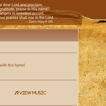
our dear Lord and proclaim,
 gratitude, praise to His name!
 angels in sweetest accord,
ur praises shall rise to the Lord.
-- Zion's Harp # 165
 with this hymn!
view music