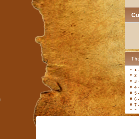
C
The
# 2 
# 3 
# 4 
# 5 
# 6 
# 7 
# 8 
# 9 
#10 
# 1 