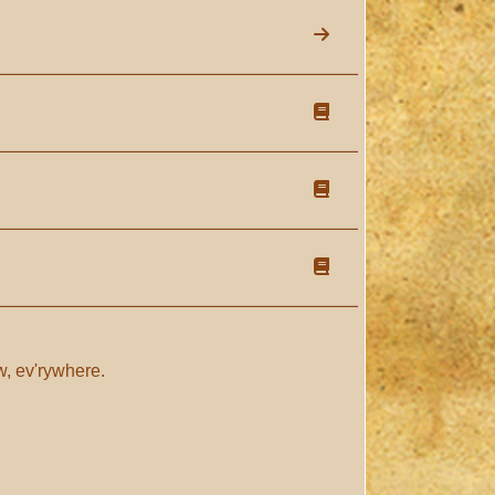
now, ev'rywhere.