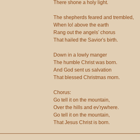
There shone a holy light.
The shepherds feared and trembled,
When lo! above the earth
Rang out the angels' chorus
That hailed the Savior's birth.
Down in a lowly manger
The humble Christ was born.
And God sent us salvation
That blessed Christmas morn.
Chorus:
Go tell it on the mountain,
Over the hills and ev'rywhere.
Go tell it on the mountain,
That Jesus Christ is born.