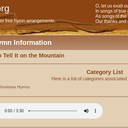
rg
O, let us exalt 
In songs of true
As songs of the
for free hymn arrangements.
Our thanks and o
ymn Information
 Tell It on the Mountain
Category List
Here is a list of categories associated
hristmas Hymns