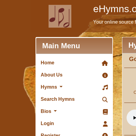
eHymns.o
Your online source 
H
Main Menu
Go
Home
About Us
Hymns
C
Search Hymns
Bios
Login
Register