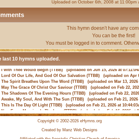
Uploaded on October 6th, 2008 at 11:00pm 
omments
This hymn doesn't have any com
You can be the first!
You must be
logged in
to comment. Otherw
 last 10 hymns uploaded.
-
Lord Of Our Life, And God Of Our Salvation
(TTBB) (uploaded on Apr 0
-
The Spirit Breathes Upon The Word
(TTBB) (uploaded on Mar 13, 2026 
-
May The Grace Of Christ Our Saviour
(TTBB) (uploaded on Feb 22, 2026
-
The Shadows Of The Evening Hours
(TTBB) (uploaded on Feb 22, 2026
-
Awake, My Soul, And With The Sun
(TTBB) (uploaded on Feb 21, 2026 
-
This Is The Day Of Light
(TTBB) (uploaded on Feb 21, 2026 at 10:44:03
-
New Every Morning Is The Love
(TTBB) (uploaded on Feb 16, 2026 at 0
-
O Saviour, Precious Saviour
(TTBB) (uploaded on Feb 15, 2026 at 01:4
-
Praise the Lord! Ye Heavens, Adore Him
(TTBB) (uploaded on Feb 15, 2
Copyright © 2002-2026 eHymns.org
Created by Manz Web Designs
-
I with Thee Would Begin
(TTBB) (uploaded on Jun 15, 2026 at 07:11:0
Affiliated with the
Apostolic Christian Church of America