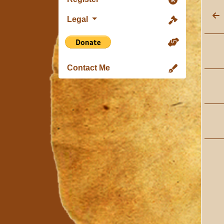
Legal
Contact Me