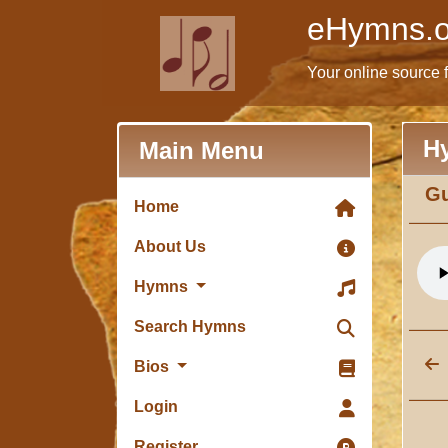
eHymns.o
Your online source 
H
Main Menu
Gu
Home
About Us
Hymns
Search Hymns
Bios
Login
Register