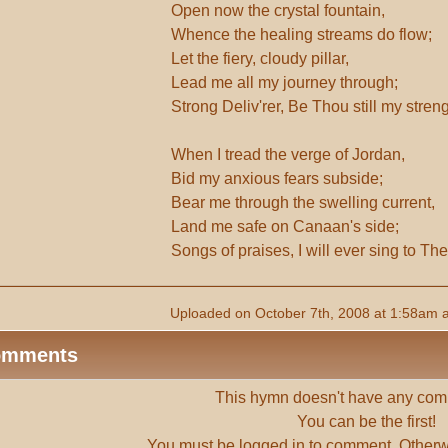
Open now the crystal fountain,
Whence the healing streams do flow;
Let the fiery, cloudy pillar,
Lead me all my journey through;
Strong Deliv'rer, Be Thou still my stren
When I tread the verge of Jordan,
Bid my anxious fears subside;
Bear me through the swelling current,
Land me safe on Canaan's side;
Songs of praises, I will ever sing to The
Uploaded on October 7th, 2008 at 1:58am 
omments
This hymn doesn't have any com
You can be the first!
You must be
logged in
to comment. Otherw