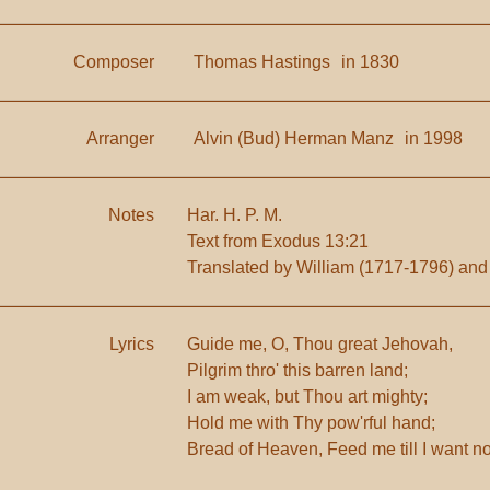
Composer
Thomas Hastings
in 1830
Arranger
Alvin (Bud) Herman Manz
in 1998
Notes
Har. H. P. M.
Text from Exodus 13:21
Translated by William (1717-1796) and
Lyrics
Guide me, O, Thou great Jehovah,
Pilgrim thro' this barren land;
I am weak, but Thou art mighty;
Hold me with Thy pow'rful hand;
Bread of Heaven, Feed me till I want n