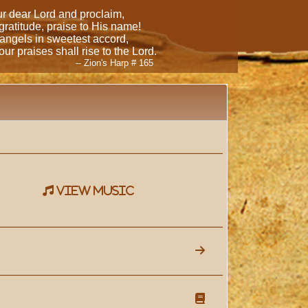
our dear Lord and proclaim,
 gratitude, praise to His name!
 angels in sweetest accord,
ur praises shall rise to the Lord.
-- Zion's Harp # 165
view music