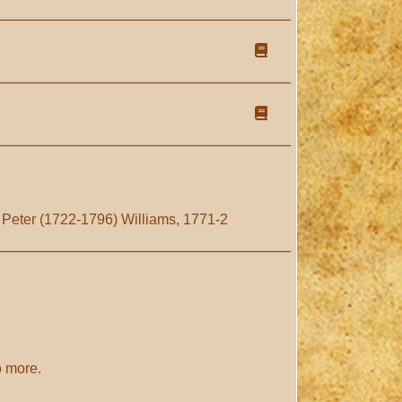
 Peter (1722-1796) Williams, 1771-2
o more.