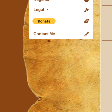
Legal
Contact Me