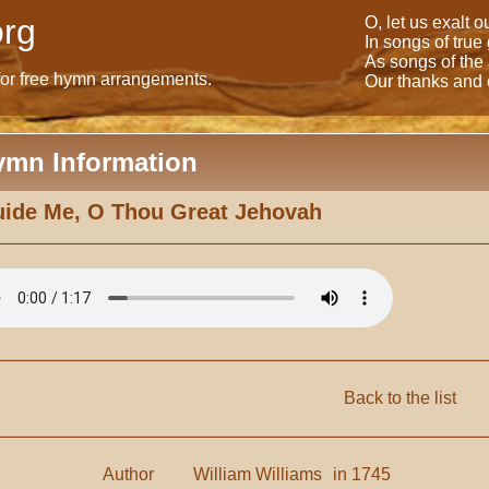
rg
O, let us exalt 
In songs of true
As songs of the
for free hymn arrangements.
Our thanks and o
ymn Information
ide Me, O Thou Great Jehovah
Back to the list
Author
William Williams
in 1745