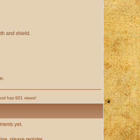
gth and shield.
e.
and has 601 views!
ments yet.
ise, please
register
.