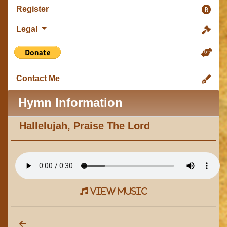
Register
Legal
Contact Me
Hymn Information
Hallelujah, Praise The Lord
view music