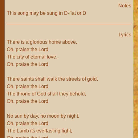
Notes
This song may be sung in D-flat or D
Lyrics
There is a glorious home above,
Oh, praise the Lord.
The city of eternal love,
Oh, praise the Lord.
There saints shall walk the streets of gold,
Oh, praise the Lord.
The throne of God shall they behold,
Oh, praise the Lord.
No sun by day, no moon by night,
Oh, praise the Lord.
The Lamb its everlasting light,