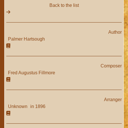
Back to the list
Author
Palmer Hartsough
Composer
Fred Augustus Fillmore
Arranger
Unknown
in 1896