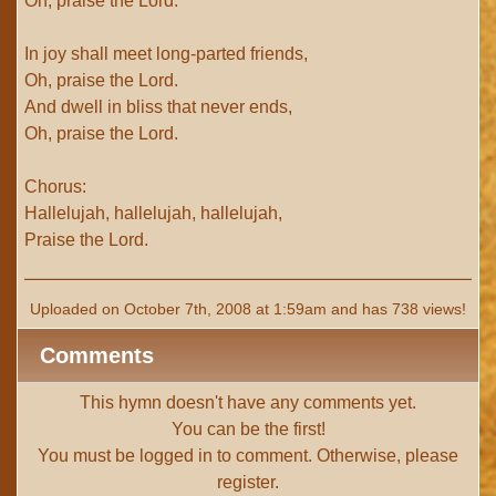
Oh, praise the Lord.
In joy shall meet long-parted friends,
Oh, praise the Lord.
And dwell in bliss that never ends,
Oh, praise the Lord.
Chorus:
Hallelujah, hallelujah, hallelujah,
Praise the Lord.
Uploaded on October 7th, 2008 at 1:59am and has 738 views!
Comments
This hymn doesn't have any comments yet.
You can be the first!
You must be
logged in
to comment. Otherwise, please
register
.