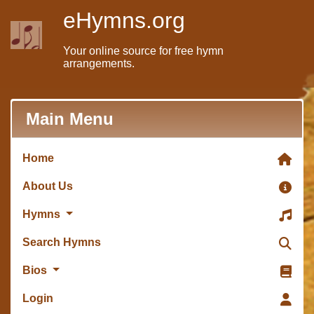
eHymns.org
Your online source for free hymn
arrangements.
Main Menu
Home
About Us
Hymns
Search Hymns
Bios
Login