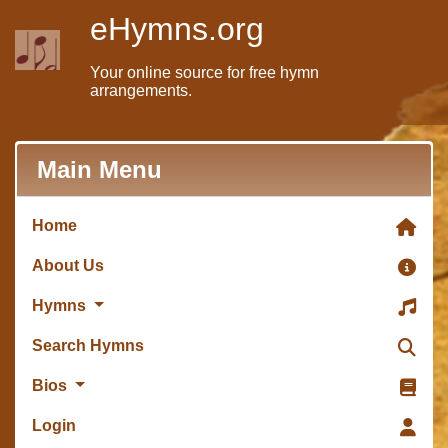
eHymns.org
Your online source for free hymn
arrangements.
Main Menu
Home
About Us
Hymns
Search Hymns
Bios
Login