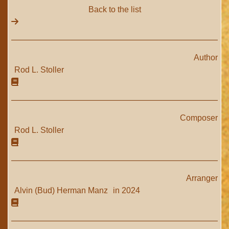
Back to the list
Author
Rod L. Stoller
Composer
Rod L. Stoller
Arranger
Alvin (Bud) Herman Manz
in 2024