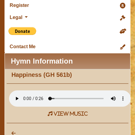
Register
Legal
Contact Me
Hymn Information
Happiness (GH 561b)
view music