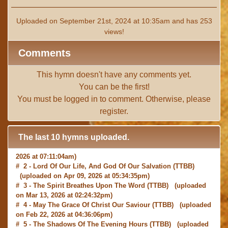
Uploaded on September 21st, 2024 at 10:35am and has 253
views!
Comments
This hymn doesn't have any comments yet.
You can be the first!
You must be
logged in
to comment. Otherwise, please
register
.
The last 10 hymns uploaded.
# 1 -
I with Thee Would Begin
(TTBB) (uploaded on Jun 15,
2026 at 07:11:04am)
# 2 -
Lord Of Our Life, And God Of Our Salvation
(TTBB)
(uploaded on Apr 09, 2026 at 05:34:35pm)
# 3 -
The Spirit Breathes Upon The Word
(TTBB) (uploaded
on Mar 13, 2026 at 02:24:32pm)
# 4 -
May The Grace Of Christ Our Saviour
(TTBB) (uploaded
on Feb 22, 2026 at 04:36:06pm)
# 5 -
The Shadows Of The Evening Hours
(TTBB) (uploaded
on Feb 22, 2026 at 08:03:37am)