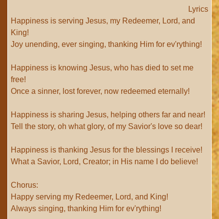
Lyrics
Happiness is serving Jesus, my Redeemer, Lord, and
King!
Joy unending, ever singing, thanking Him for ev'rything!
Happiness is knowing Jesus, who has died to set me
free!
Once a sinner, lost forever, now redeemed eternally!
Happiness is sharing Jesus, helping others far and near!
Tell the story, oh what glory, of my Savior's love so dear!
Happiness is thanking Jesus for the blessings I receive!
What a Savior, Lord, Creator; in His name I do believe!
Chorus:
Happy serving my Redeemer, Lord, and King!
Always singing, thanking Him for ev'rything!