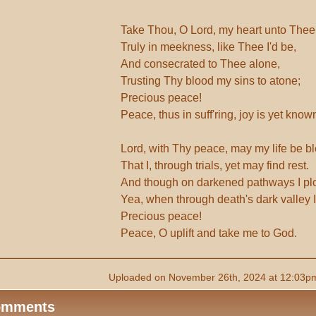
Take Thou, O Lord, my heart unto Thee
Truly in meekness, like Thee I'd be,
And consecrated to Thee alone,
Trusting Thy blood my sins to atone;
Precious peace!
Peace, thus in suff'ring, joy is yet know
Lord, with Thy peace, may my life be bl
That I, through trials, yet may find rest.
And though on darkened pathways I pl
Yea, when through death's dark valley I'
Precious peace!
Peace, O uplift and take me to God.
Uploaded on November 26th, 2024 at 12:03pm
omments