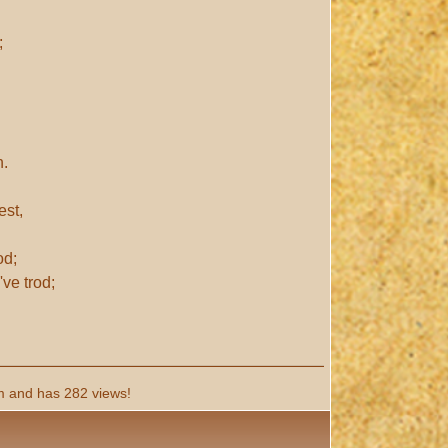
;
n.
est,
od;
ve trod;
 and has 282 views!