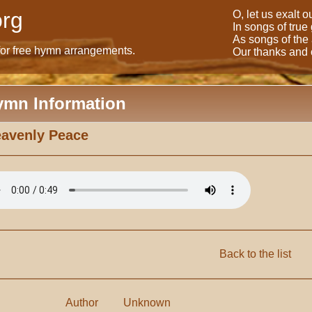
rg
O, let us exalt 
In songs of true
As songs of the
for free hymn arrangements.
Our thanks and o
ymn Information
avenly Peace
Back to the list
Author
Unknown