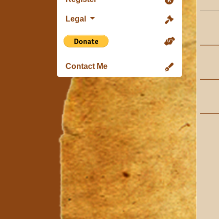
Legal
Contact Me