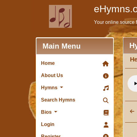
eHymns.o
Your online source 
H
Main Menu
He
Home
About Us
Hymns
Search Hymns
Bios
Login
Register