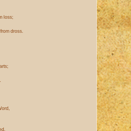
m loss;
from dross.
rts;
.
Word,
ed.