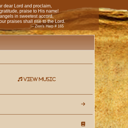
our dear Lord and proclaim,
 gratitude, praise to His name!
 angels in sweetest accord,
ur praises shall rise to the Lord.
-- Zion's Harp # 165
view music