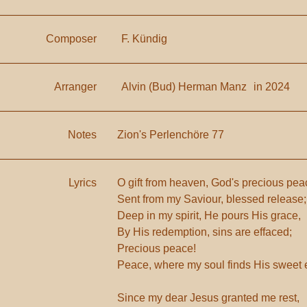
Composer
F. Kündig
Arranger
Alvin (Bud) Herman Manz
in 2024
Notes
Zion's Perlenchöre 77
Lyrics
O gift from heaven, God's precious pea
Sent from my Saviour, blessed release;
Deep in my spirit, He pours His grace,
By His redemption, sins are effaced;
Precious peace!
Peace, where my soul finds His sweet
Since my dear Jesus granted me rest,