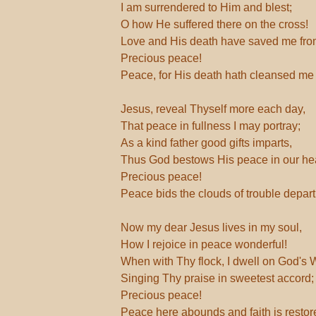
I am surrendered to Him and blest;
O how He suffered there on the cross!
Love and His death have saved me fro
Precious peace!
Peace, for His death hath cleansed me 
Jesus, reveal Thyself more each day,
That peace in fullness I may portray;
As a kind father good gifts imparts,
Thus God bestows His peace in our hea
Precious peace!
Peace bids the clouds of trouble depart
Now my dear Jesus lives in my soul,
How I rejoice in peace wonderful!
When with Thy flock, I dwell on God's 
Singing Thy praise in sweetest accord;
Precious peace!
Peace here abounds and faith is restor