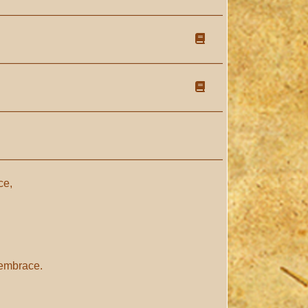
ce,
 embrace.