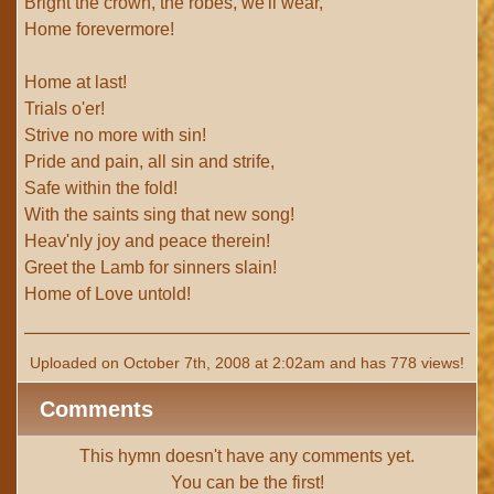
Bright the crown, the robes, we'll wear,
Home forevermore!
Home at last!
Trials o'er!
Strive no more with sin!
Pride and pain, all sin and strife,
Safe within the fold!
With the saints sing that new song!
Heav'nly joy and peace therein!
Greet the Lamb for sinners slain!
Home of Love untold!
Uploaded on October 7th, 2008 at 2:02am and has 778 views!
Comments
This hymn doesn't have any comments yet.
You can be the first!