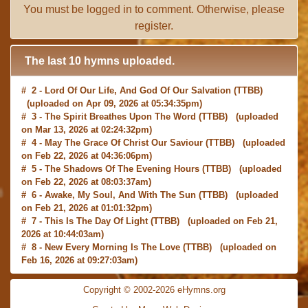
You must be
logged in
to comment. Otherwise, please
register
.
The last 10 hymns uploaded.
# 2 -
Lord Of Our Life, And God Of Our Salvation
(TTBB)
(uploaded on Apr 09, 2026 at 05:34:35pm)
# 3 -
The Spirit Breathes Upon The Word
(TTBB) (uploaded
on Mar 13, 2026 at 02:24:32pm)
# 4 -
May The Grace Of Christ Our Saviour
(TTBB) (uploaded
on Feb 22, 2026 at 04:36:06pm)
# 5 -
The Shadows Of The Evening Hours
(TTBB) (uploaded
on Feb 22, 2026 at 08:03:37am)
# 6 -
Awake, My Soul, And With The Sun
(TTBB) (uploaded
on Feb 21, 2026 at 01:01:32pm)
# 7 -
This Is The Day Of Light
(TTBB) (uploaded on Feb 21,
2026 at 10:44:03am)
# 8 -
New Every Morning Is The Love
(TTBB) (uploaded on
Feb 16, 2026 at 09:27:03am)
# 9 -
O Saviour, Precious Saviour
(TTBB) (uploaded on Feb
15, 2026 at 01:46:18pm)
Copyright © 2002-2026 eHymns.org
#10 -
Praise the Lord! Ye Heavens, Adore Him
(TTBB)