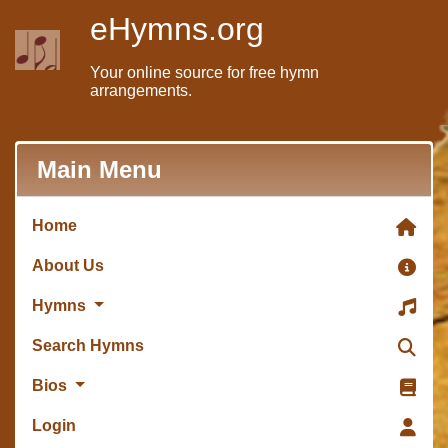
eHymns.org
Your online source for free hymn
arrangements.
Main Menu
Home
About Us
Hymns
Search Hymns
Bios
Login