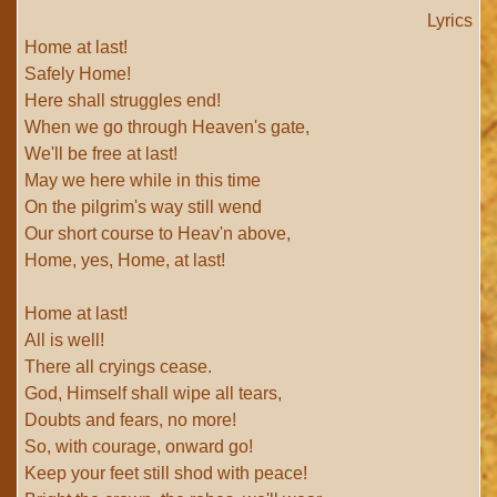
Lyrics
Home at last!
Safely Home!
Here shall struggles end!
When we go through Heaven's gate,
We'll be free at last!
May we here while in this time
On the pilgrim's way still wend
Our short course to Heav'n above,
Home, yes, Home, at last!
Home at last!
All is well!
There all cryings cease.
God, Himself shall wipe all tears,
Doubts and fears, no more!
So, with courage, onward go!
Keep your feet still shod with peace!