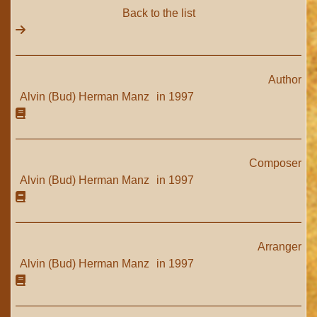
Back to the list
Author
Alvin (Bud) Herman Manz
in 1997
Composer
Alvin (Bud) Herman Manz
in 1997
Arranger
Alvin (Bud) Herman Manz
in 1997