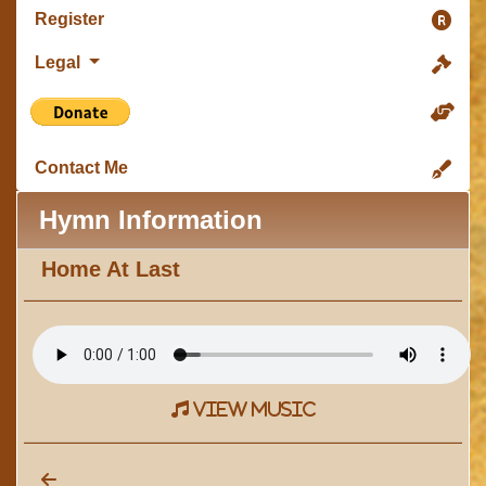
Register
Legal
Contact Me
Hymn Information
Home At Last
view music