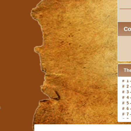
C
The
# 2 
# 3 
# 4 
# 5 
# 6 
# 7 
# 8 
# 9 
#10 