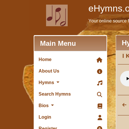
eHymns.o
Your online source 
H
Main Menu
I 
Home
About Us
Hymns
Search Hymns
Bios
Login
Register