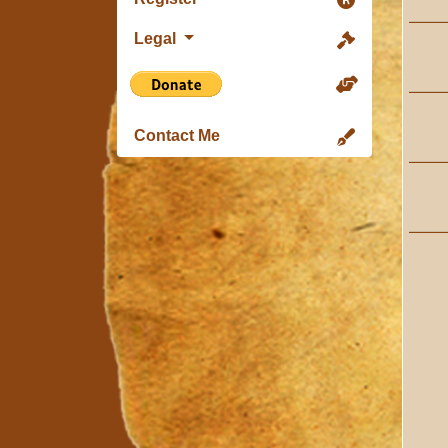
Legal
Contact Me