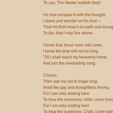
To say: The Master waiteth thee!
I'm now enraptur'd with the thought,
I stand and wonder at His love—
That He from heav'n to earth was broug
To die, that I may live above.
I know that Jesus soon will come,
I know the time will not be long,
'Till I shall reach my heavenly home,
And join the everlasting song.
Chorus:
Then ask me not to linger long
Amid the gay and thoughtless throng,
For I am only waiting here
To hear the summons: child, come hom
For I am only waiting here
To hear the summons: Child, come ho