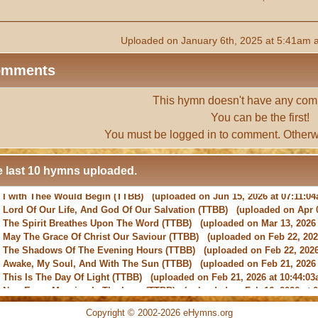
Uploaded on January 6th, 2025 at 5:41am 
omments
This hymn doesn't have any com
You can be the first!
You must be
logged in
to comment. Otherw
 last 10 hymns uploaded.
-
Lord Of Our Life, And God Of Our Salvation
(TTBB) (uploaded on Apr 0
-
The Spirit Breathes Upon The Word
(TTBB) (uploaded on Mar 13, 2026 
-
May The Grace Of Christ Our Saviour
(TTBB) (uploaded on Feb 22, 2026
-
The Shadows Of The Evening Hours
(TTBB) (uploaded on Feb 22, 2026
-
Awake, My Soul, And With The Sun
(TTBB) (uploaded on Feb 21, 2026 
-
This Is The Day Of Light
(TTBB) (uploaded on Feb 21, 2026 at 10:44:03
-
New Every Morning Is The Love
(TTBB) (uploaded on Feb 16, 2026 at 0
-
O Saviour, Precious Saviour
(TTBB) (uploaded on Feb 15, 2026 at 01:4
-
Praise the Lord! Ye Heavens, Adore Him
(TTBB) (uploaded on Feb 15, 2
Copyright © 2002-2026 eHymns.org