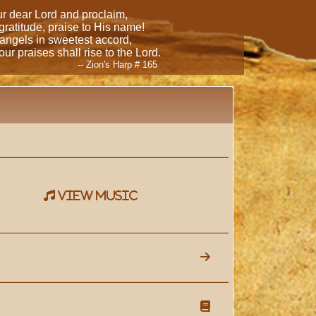
our dear Lord and proclaim,
 gratitude, praise to His name!
 angels in sweetest accord,
ur praises shall rise to the Lord.
-- Zion's Harp # 165
view music