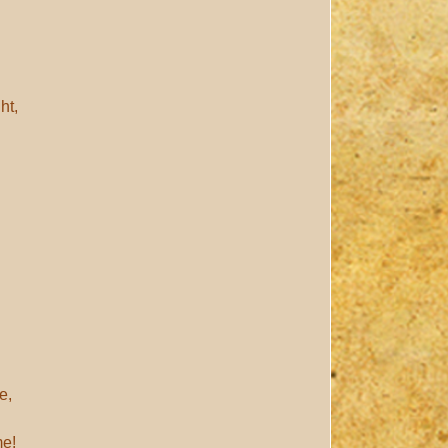
ht,
e,
me!