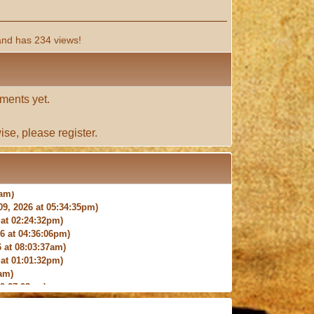
and has 234 views!
ments yet.
ise, please
register
.
9, 2026 at 05:34:35pm)
at 02:24:32pm)
 at 04:36:06pm)
 at 08:03:37am)
at 01:01:32pm)
am)
9:27:03am)
6:18pm)
026 at 12:24:06pm)