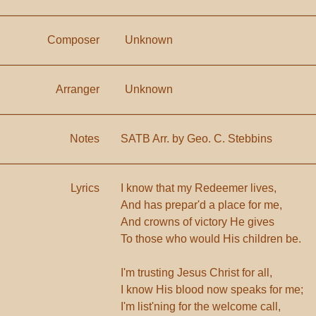
Composer
Unknown
Arranger
Unknown
Notes
SATB Arr. by Geo. C. Stebbins
Lyrics
I know that my Redeemer lives,
And has prepar'd a place for me,
And crowns of victory He gives
To those who would His children be.
I'm trusting Jesus Christ for all,
I know His blood now speaks for me;
I'm list'ning for the welcome call,