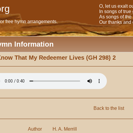
rg
O, let us exalt 
In songs of true
As songs of the
for free hymn arrangements.
Our thanks and o
ymn Information
Know That My Redeemer Lives (GH 298) 2
Back to the list
Author
H. A. Merrill