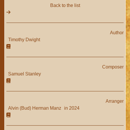
Back to the list
Author
Timothy Dwight
Composer
Samuel Stanley
Arranger
Alvin (Bud) Herman Manz
in 2024