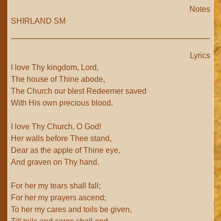
Notes
SHIRLAND SM
Lyrics
I love Thy kingdom, Lord,
The house of Thine abode,
The Church our blest Redeemer saved
With His own precious blood.
I love Thy Church, O God!
Her walls before Thee stand,
Dear as the apple of Thine eye,
And graven on Thy hand.
For her my tears shall fall;
For her my prayers ascend;
To her my cares and toils be given,