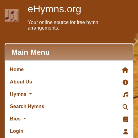
eHymns.org
Your online source for free hymn
arrangements.
Main Menu
Home
About Us
Hymns
Search Hymns
Bios
Login