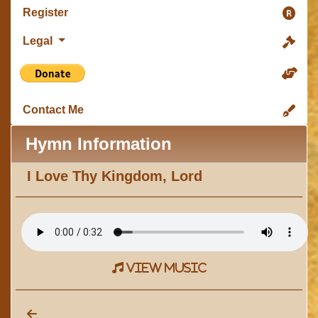
Register
Legal
Contact Me
Hymn Information
I Love Thy Kingdom, Lord
view music