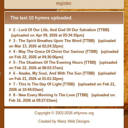
register
.
The last 10 hymns uploaded.
# 2 -
Lord Of Our Life, And God Of Our Salvation
(TTBB)
(uploaded on Apr 09, 2026 at 05:34:35pm)
# 3 -
The Spirit Breathes Upon The Word
(TTBB) (uploaded
on Mar 13, 2026 at 02:24:32pm)
# 4 -
May The Grace Of Christ Our Saviour
(TTBB) (uploaded
on Feb 22, 2026 at 04:36:06pm)
# 5 -
The Shadows Of The Evening Hours
(TTBB) (uploaded
on Feb 22, 2026 at 08:03:37am)
# 6 -
Awake, My Soul, And With The Sun
(TTBB) (uploaded
on Feb 21, 2026 at 01:01:32pm)
# 7 -
This Is The Day Of Light
(TTBB) (uploaded on Feb 21,
2026 at 10:44:03am)
# 8 -
New Every Morning Is The Love
(TTBB) (uploaded on
Feb 16, 2026 at 09:27:03am)
# 9 -
O Saviour, Precious Saviour
(TTBB) (uploaded on Feb
15, 2026 at 01:46:18pm)
Copyright © 2002-2026 eHymns.org
#10 -
Praise the Lord! Ye Heavens, Adore Him
(TTBB)
Created by Manz Web Designs
(uploaded on Feb 15, 2026 at 12:24:06pm)