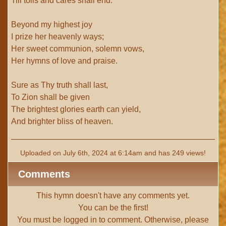
Till toils and cares shall end.
Beyond my highest joy
I prize her heavenly ways;
Her sweet communion, solemn vows,
Her hymns of love and praise.
Sure as Thy truth shall last,
To Zion shall be given
The brightest glories earth can yield,
And brighter bliss of heaven.
Uploaded on July 6th, 2024 at 6:14am and has 249 views!
Comments
This hymn doesn't have any comments yet.
You can be the first!
You must be
logged in
to comment. Otherwise, please