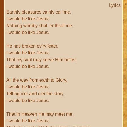
Lyrics
Earthly pleasures vainly call me,
I would be like Jesus;
Nothing worldly shall enthrall me,
I would be like Jesus.
He has broken ev'ry fetter,
I would be like Jesus;
That my soul may serve Him better,
I would be like Jesus.
All the way from earth to Glory,
I would be like Jesus;
Telling o'er and o'er the story,
I would be like Jesus.
That in Heaven He may meet me,
I would be like Jesus;