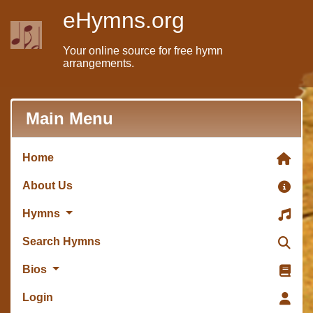
eHymns.org
Your online source for free hymn
arrangements.
Main Menu
Home
About Us
Hymns
Search Hymns
Bios
Login