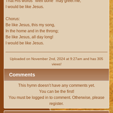
That His words "Well done" may greet me,
I would be like Jesus.
Chorus:
Be like Jesus, this my song,
In the home and in the throng;
Be like Jesus, all day long!
I would be like Jesus.
Uploaded on November 2nd, 2024 at 9:27am and has 305
views!
Comments
This hymn doesn't have any comments yet.
You can be the first!
You must be
logged in
to comment. Otherwise, please
register
.