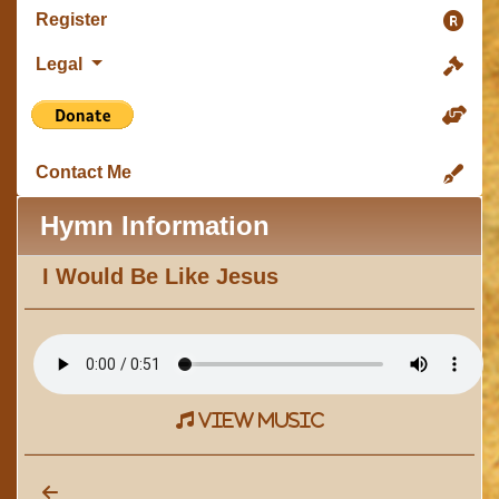
Register
Legal
Contact Me
Hymn Information
I Would Be Like Jesus
view music