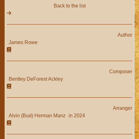
Back to the list
Author
James Rowe
Composer
Bentley DeForest Ackley
Arranger
Alvin (Bud) Herman Manz
in 2024