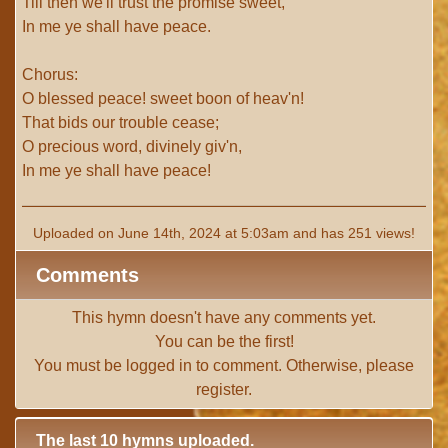
Till then we'll trust the promise sweet,
In me ye shall have peace.
Chorus:
O blessed peace! sweet boon of heav'n!
That bids our trouble cease;
O precious word, divinely giv'n,
In me ye shall have peace!
Uploaded on June 14th, 2024 at 5:03am and has 251 views!
Comments
This hymn doesn't have any comments yet.
You can be the first!
You must be
logged in
to comment. Otherwise, please
register
.
The last 10 hymns uploaded.
# 1 -
I with Thee Would Begin
(TTBB) (uploaded on Jun 15,