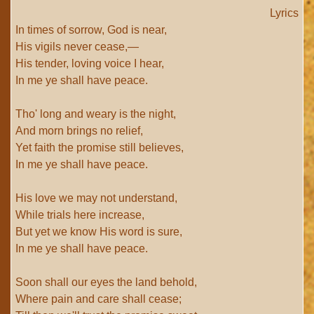
Lyrics
In times of sorrow, God is near,
His vigils never cease,—
His tender, loving voice I hear,
In me ye shall have peace.
Tho' long and weary is the night,
And morn brings no relief,
Yet faith the promise still believes,
In me ye shall have peace.
His love we may not understand,
While trials here increase,
But yet we know His word is sure,
In me ye shall have peace.
Soon shall our eyes the land behold,
Where pain and care shall cease;