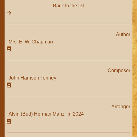
Back to the list
Author
Mrs. E. W. Chapman
Composer
John Harrison Tenney
Arranger
Alvin (Bud) Herman Manz
in 2024