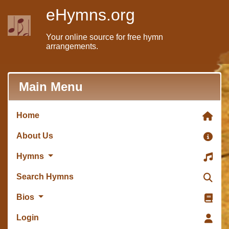
eHymns.org
Your online source for free hymn
arrangements.
Main Menu
Home
About Us
Hymns
Search Hymns
Bios
Login