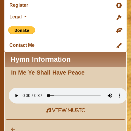
Register
Legal
Contact Me
Hymn Information
In Me Ye Shall Have Peace
view music