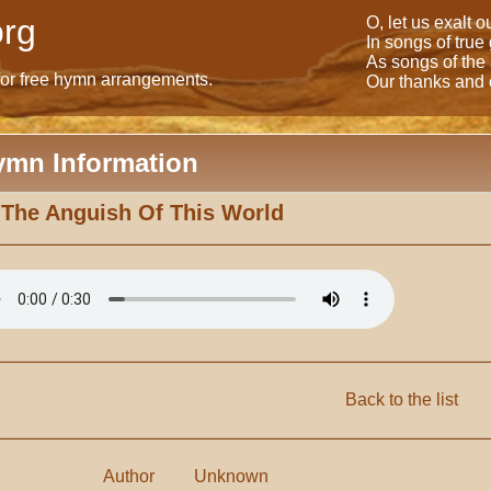
rg
O, let us exalt 
In songs of true
As songs of the
for free hymn arrangements.
Our thanks and o
ymn Information
 The Anguish Of This World
Back to the list
Author
Unknown