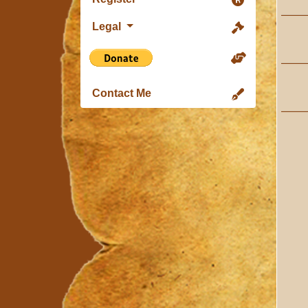
Legal
Contact Me