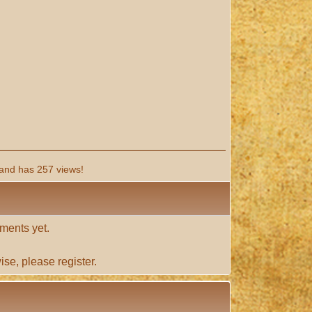
and has 257 views!
ments yet.
ise, please
register
.