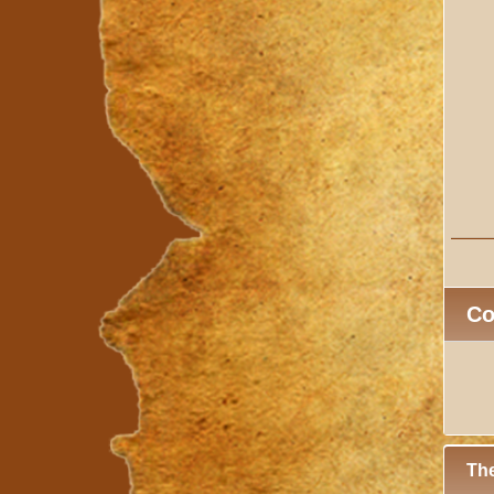
C
The