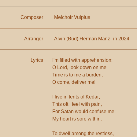
Composer
Melchoir Vulpius
Arranger
Alvin (Bud) Herman Manz
in 2024
Lyrics
I'm filled with apprehension;
O Lord, look down on me!
Time is to me a burden;
O come, deliver me!
I live in tents of Kedar;
This oft I feel with pain,
For Satan would confuse me;
My heart is sore within.
To dwell among the restless,