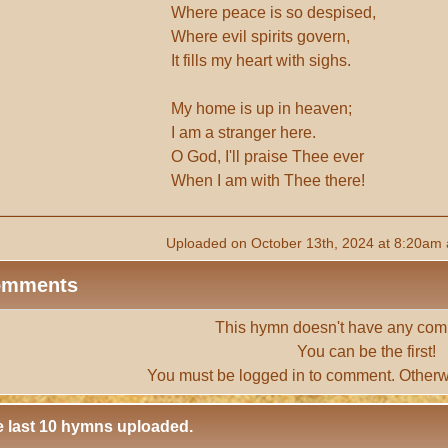
Where peace is so despised,
Where evil spirits govern,
It fills my heart with sighs.
My home is up in heaven;
I am a stranger here.
O God, I'll praise Thee ever
When I am with Thee there!
Uploaded on October 13th, 2024 at 8:20am 
omments
This hymn doesn't have any com
You can be the first!
You must be
logged in
to comment. Otherw
 last 10 hymns uploaded.