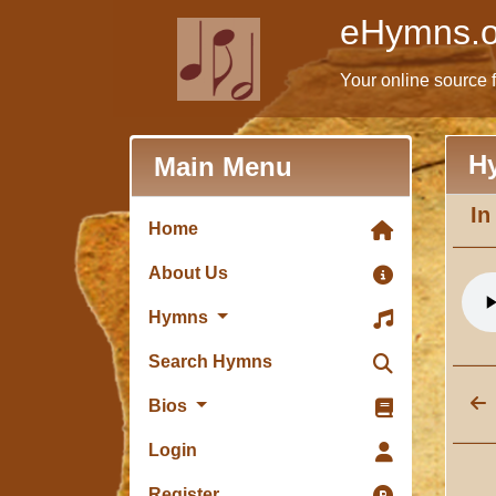
eHymns.o
Your online source 
H
Main Menu
In
Home
About Us
Hymns
Search Hymns
Bios
Login
Register