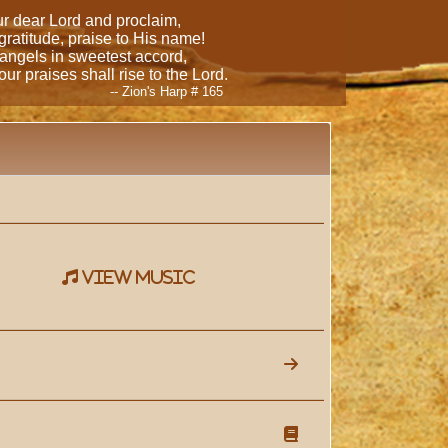
our dear Lord and proclaim,
 gratitude, praise to His name!
 angels in sweetest accord,
ur praises shall rise to the Lord.
-- Zion's Harp # 165
view music