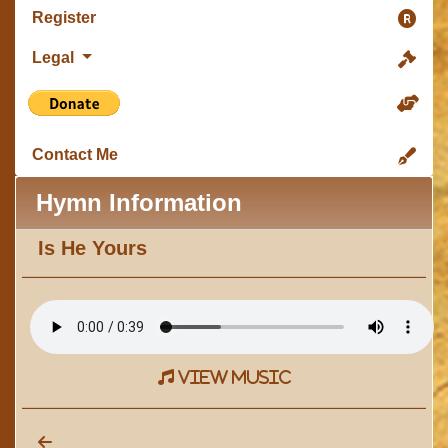
Register
Legal
Contact Me
Hymn Information
Is He Yours
view music