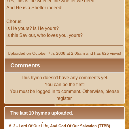
Yes, this is the Shelter, the Shelter we need,
And He is a Shelter indeed!
Chorus:
Is He yours? is He yours?
Is this Saviour, who loves you, yours?
Uploaded on October 7th, 2008 at 2:05am and has 625 views!
Comments
This hymn doesn't have any comments yet.
You can be the first!
You must be
logged in
to comment. Otherwise, please
register
.
The last 10 hymns uploaded.
# 2 -
Lord Of Our Life, And God Of Our Salvation
(TTBB)