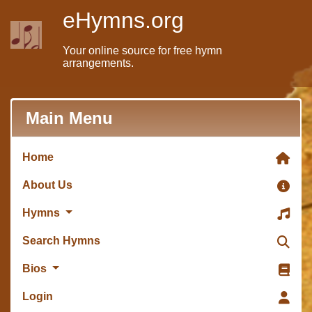
eHymns.org
Your online source for free hymn
arrangements.
Main Menu
Home
About Us
Hymns
Search Hymns
Bios
Login