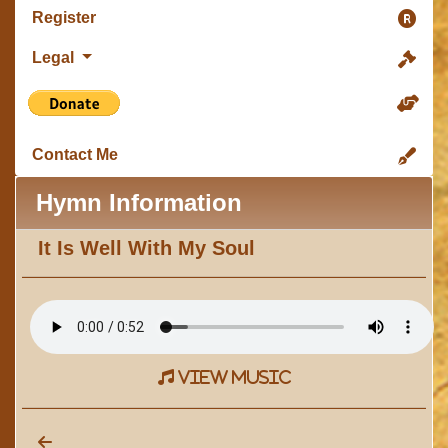
Register
Legal
Contact Me
Hymn Information
It Is Well With My Soul
view music