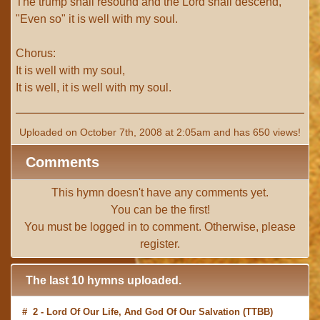
The trump shall resound and the Lord shall descend,
"Even so" it is well with my soul.
Chorus:
It is well with my soul,
It is well, it is well with my soul.
Uploaded on October 7th, 2008 at 2:05am and has 650 views!
Comments
This hymn doesn't have any comments yet.
You can be the first!
You must be
logged in
to comment. Otherwise, please
register
.
The last 10 hymns uploaded.
# 2 -
Lord Of Our Life, And God Of Our Salvation
(TTBB)