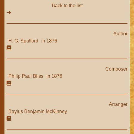
Back to the list
Author
H. G. Spafford
in 1876
Composer
Philip Paul Bliss
in 1876
Arranger
Baylus Benjamin McKinney