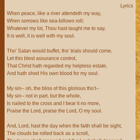
Lyrics
When peace, like a river attendeth my way,
When sorrows like sea-billows roll;
Whatever my lot, Thou hast taught me to say,
It is well, it is well with my soul.
Tho' Satan would buffet, tho' trials should come,
Let this blest assurance control,
That Christ hath regarded my helpless estate,
And hath shed His own blood for my soul.
My sin-- oh, the bliss of this glorious tho't--
My sin-- not in part, but the whole,
Is nailed to the cross and I bear it no more,
Praise the Lord, praise the Lord, O my soul.
And, Lord, hast the day when the faith shall be sight,
The clouds be rolled back as a scroll,