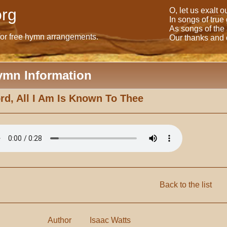
rg
O, let us exalt 
In songs of true
As songs of the
for free hymn arrangements.
Our thanks and o
ymn Information
rd, All I Am Is Known To Thee
Back to the list
Author
Isaac Watts