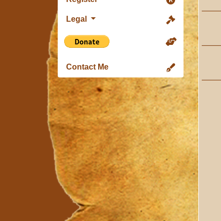
Legal
Contact Me