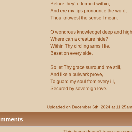
Before they’re formed within;
And ere my lips pronounce the word,
Thou knowest the sense I mean.
O wondrous knowledge! deep and high
Where can a creature hide?
Within Thy circling arms I lie,
Beset on every side.
So let Thy grace surround me still,
And like a bulwark prove,
To guard my soul from every ill,
Secured by sovereign love.
Uploaded on December 6th, 2024 at 11:25am
omments
This hymn doesn't have any com