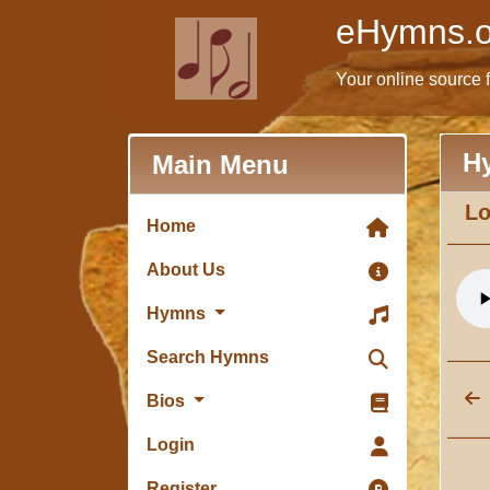
eHymns.o
Your online source 
H
Main Menu
Lo
Home
About Us
Hymns
Search Hymns
Bios
Login
Register