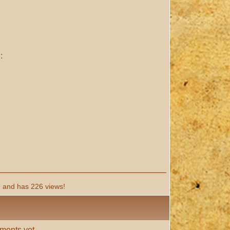
:
 and has 226 views!
ments yet.