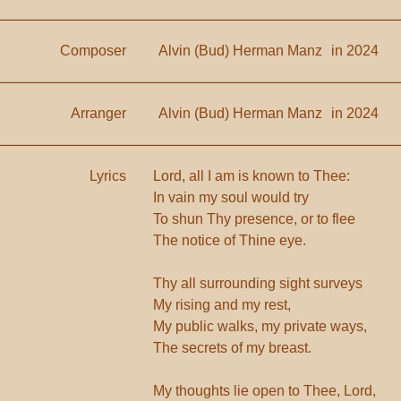
Composer
Alvin (Bud) Herman Manz
in 2024
Arranger
Alvin (Bud) Herman Manz
in 2024
Lyrics
Lord, all I am is known to Thee:
In vain my soul would try
To shun Thy presence, or to flee
The notice of Thine eye.
Thy all surrounding sight surveys
My rising and my rest,
My public walks, my private ways,
The secrets of my breast.
My thoughts lie open to Thee, Lord,