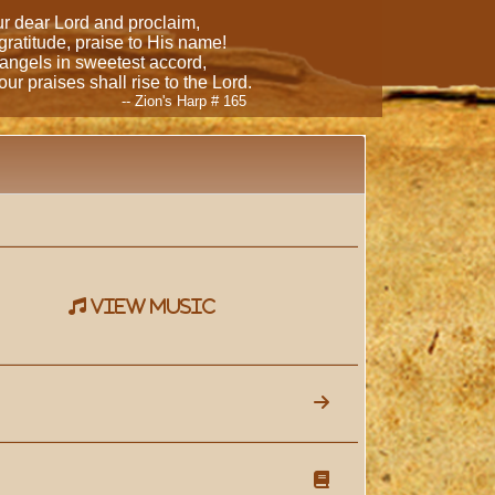
our dear Lord and proclaim,
 gratitude, praise to His name!
 angels in sweetest accord,
ur praises shall rise to the Lord.
-- Zion's Harp # 165
view music