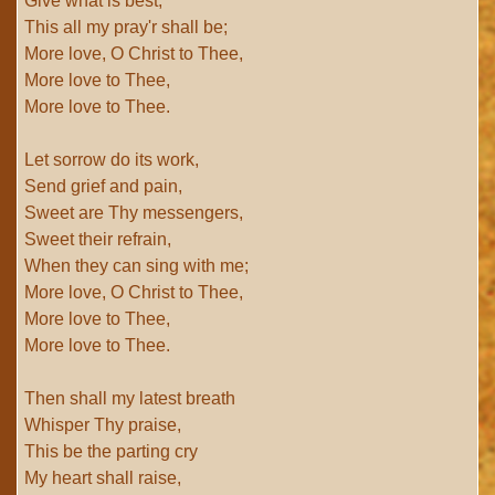
Give what is best;
This all my pray'r shall be;
More love, O Christ to Thee,
More love to Thee,
More love to Thee.
Let sorrow do its work,
Send grief and pain,
Sweet are Thy messengers,
Sweet their refrain,
When they can sing with me;
More love, O Christ to Thee,
More love to Thee,
More love to Thee.
Then shall my latest breath
Whisper Thy praise,
This be the parting cry
My heart shall raise,