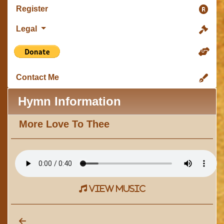
Register
Legal
Contact Me
Hymn Information
More Love To Thee
view music