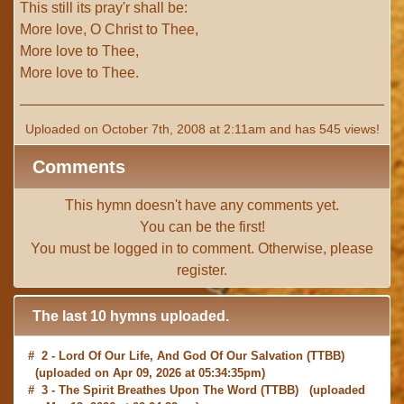
This still its pray'r shall be:
More love, O Christ to Thee,
More love to Thee,
More love to Thee.
Uploaded on October 7th, 2008 at 2:11am and has 545 views!
Comments
This hymn doesn't have any comments yet.
You can be the first!
You must be
logged in
to comment. Otherwise, please
register
.
The last 10 hymns uploaded.
# 2 -
Lord Of Our Life, And God Of Our Salvation
(TTBB)
(uploaded on Apr 09, 2026 at 05:34:35pm)
# 3 -
The Spirit Breathes Upon The Word
(TTBB) (uploaded