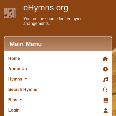
eHymns.org
Your online source for free hymn
arrangements.
Main Menu
Home
About Us
Hymns
Search Hymns
Bios
Login