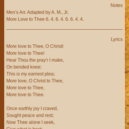
Notes
Men's Arr. Adapted by A. M., Jr.
More Love to Thee 6. 4. 6. 4. 6. 6. 4. 4.
Lyrics
More love to Thee, O Christ!
More love to Thee!
Hear Thou the pray'r I make,
On bended knee;
This is my earnest plea;
More love, O Christ to Thee,
More love to Thee,
More love to Thee.
Once earthly joy I craved,
Sought peace and rest;
Now Thee alone I seek,