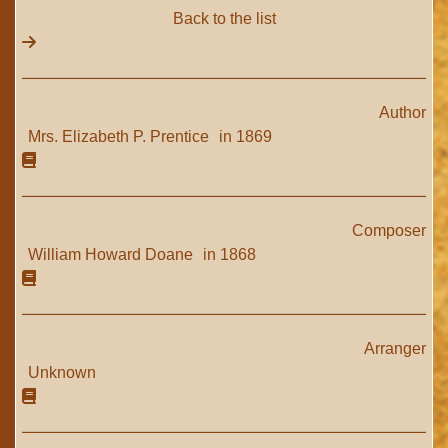
Back to the list
Author
Mrs. Elizabeth P. Prentice
in 1869
Composer
William Howard Doane
in 1868
Arranger
Unknown