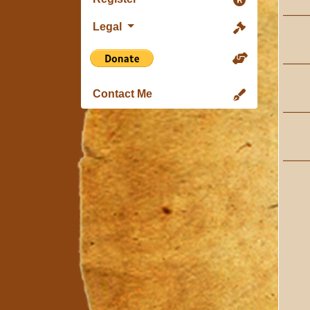
Legal
Contact Me