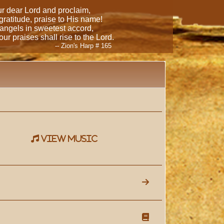
our dear Lord and proclaim,
 gratitude, praise to His name!
 angels in sweetest accord,
ur praises shall rise to the Lord.
-- Zion's Harp # 165
view music