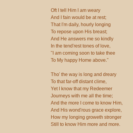
Oft I tell Him I am weary
And I fain would be at rest;
That I'm daily, hourly longing
To repose upon His breast;
And He answers me so kindly
In the tend'rest tones of love,
"I am coming soon to take thee
To My happy Home above."
Tho' the way is long and dreary
To that far-off distant clime,
Yet I know that my Redeemer
Journeys with me all the time;
And the more I come to know Him,
And His wond'rous grace explore,
How my longing groweth stronger
Still to know Him more and more.