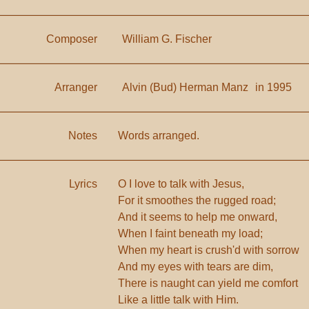
Composer
William G. Fischer
Arranger
Alvin (Bud) Herman Manz
in 1995
Notes
Words arranged.
Lyrics
O I love to talk with Jesus,
For it smoothes the rugged road;
And it seems to help me onward,
When I faint beneath my load;
When my heart is crush'd with sorrow
And my eyes with tears are dim,
There is naught can yield me comfort
Like a little talk with Him.