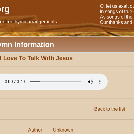
rg
O, let us exalt 
In songs of true
As songs of the
for free hymn arrangements.
Our thanks and o
ymn Information
I Love To Talk With Jesus
Back to the list
Author
Unknown