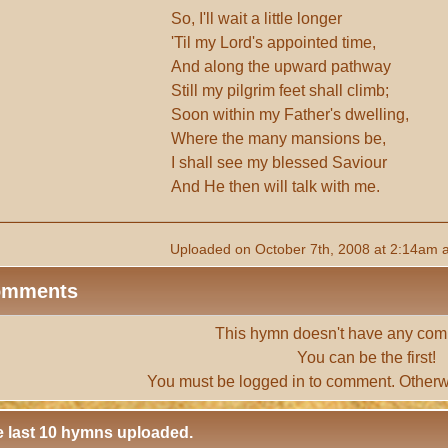
So, I'll wait a little longer
'Til my Lord's appointed time,
And along the upward pathway
Still my pilgrim feet shall climb;
Soon within my Father's dwelling,
Where the many mansions be,
I shall see my blessed Saviour
And He then will talk with me.
Uploaded on October 7th, 2008 at 2:14am 
omments
This hymn doesn't have any com
You can be the first!
You must be
logged in
to comment. Otherw
 last 10 hymns uploaded.