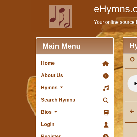
eHymns.o
Your online source 
H
Main Menu
O 
Home
About Us
Hymns
Search Hymns
Bios
Login
Register