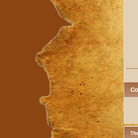
C
The