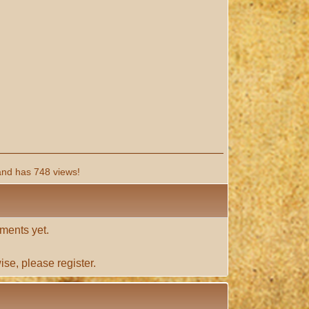
and has 748 views!
ments yet.
ise, please
register
.