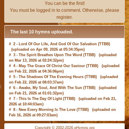
You can be the first!
You must be
logged in
to comment. Otherwise, please
register
.
The last 10 hymns uploaded.
# 2 -
Lord Of Our Life, And God Of Our Salvation
(TTBB)
(uploaded on Apr 09, 2026 at 05:34:35pm)
# 3 -
The Spirit Breathes Upon The Word
(TTBB) (uploaded
on Mar 13, 2026 at 02:24:32pm)
# 4 -
May The Grace Of Christ Our Saviour
(TTBB) (uploaded
on Feb 22, 2026 at 04:36:06pm)
# 5 -
The Shadows Of The Evening Hours
(TTBB) (uploaded
on Feb 22, 2026 at 08:03:37am)
# 6 -
Awake, My Soul, And With The Sun
(TTBB) (uploaded
on Feb 21, 2026 at 01:01:32pm)
# 7 -
This Is The Day Of Light
(TTBB) (uploaded on Feb 21,
2026 at 10:44:03am)
# 8 -
New Every Morning Is The Love
(TTBB) (uploaded on
Feb 16, 2026 at 09:27:03am)
# 9 -
O Saviour, Precious Saviour
(TTBB) (uploaded on Feb
15, 2026 at 01:46:18pm)
Copyright © 2002-2026 eHymns.org