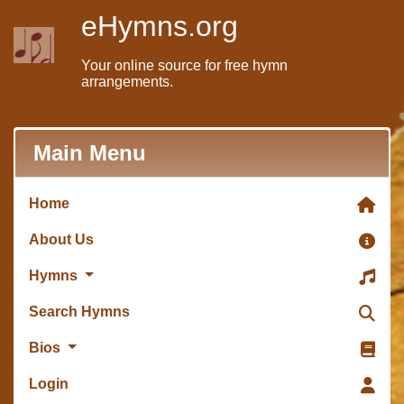
eHymns.org
Your online source for free hymn
arrangements.
Main Menu
Home
About Us
Hymns
Search Hymns
Bios
Login