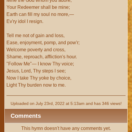
Mine the God whom you adore;
Your Redeemer shall be mine;
Earth can fill my soul no more,—
Ev'ry idol I resign.
Tell me not of gain and loss,
Ease, enjoyment, pomp, and pow'r;
Welcome poverty and cross,
Shame, reproach, affliction's hour.
"Follow Me"— I know Thy voice;
Jesus, Lord, Thy steps I see;
Now I take Thy yoke by choice,
Light Thy burden now to me.
Uploaded on July 23rd, 2022 at 5:13am and has 346 views!
Comments
This hymn doesn't have any comments yet.