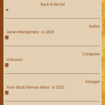
Back to the list
Author
James Montgomery
in 1829
Composer
Unknown
Arranger
Alvin (Bud) Herman Manz
in 2022