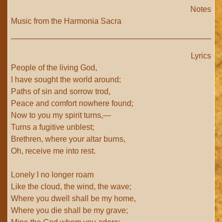
Notes
Music from the Harmonia Sacra
Lyrics
People of the living God,
I have sought the world around;
Paths of sin and sorrow trod,
Peace and comfort nowhere found;
Now to you my spirit turns,—
Turns a fugitive unblest;
Brethren, where your altar burns,
Oh, receive me into rest.
Lonely I no longer roam
Like the cloud, the wind, the wave;
Where you dwell shall be my home,
Where you die shall be my grave;