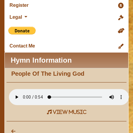
Register
Legal
Contact Me
Hymn Information
People Of The Living God
view music