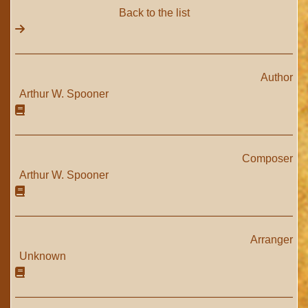
Back to the list
Author
Arthur W. Spooner
Composer
Arthur W. Spooner
Arranger
Unknown