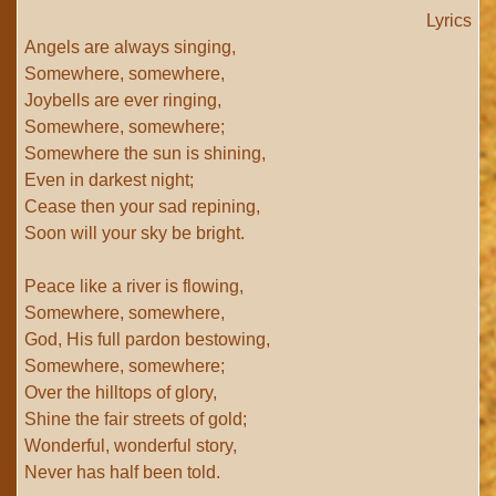
Lyrics
Angels are always singing,
Somewhere, somewhere,
Joybells are ever ringing,
Somewhere, somewhere;
Somewhere the sun is shining,
Even in darkest night;
Cease then your sad repining,
Soon will your sky be bright.
Peace like a river is flowing,
Somewhere, somewhere,
God, His full pardon bestowing,
Somewhere, somewhere;
Over the hilltops of glory,
Shine the fair streets of gold;
Wonderful, wonderful story,
Never has half been told.