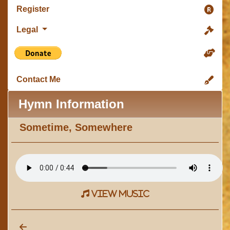
Register
Legal
Contact Me
Hymn Information
Sometime, Somewhere
view music