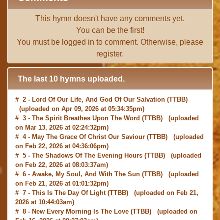
This hymn doesn't have any comments yet.
You can be the first!
You must be
logged in
to comment. Otherwise, please
register
.
The last 10 hymns uploaded.
# 2 -
Lord Of Our Life, And God Of Our Salvation
(TTBB)
(uploaded on Apr 09, 2026 at 05:34:35pm)
# 3 -
The Spirit Breathes Upon The Word
(TTBB) (uploaded
on Mar 13, 2026 at 02:24:32pm)
# 4 -
May The Grace Of Christ Our Saviour
(TTBB) (uploaded
on Feb 22, 2026 at 04:36:06pm)
# 5 -
The Shadows Of The Evening Hours
(TTBB) (uploaded
on Feb 22, 2026 at 08:03:37am)
# 6 -
Awake, My Soul, And With The Sun
(TTBB) (uploaded
on Feb 21, 2026 at 01:01:32pm)
# 7 -
This Is The Day Of Light
(TTBB) (uploaded on Feb 21,
2026 at 10:44:03am)
# 8 -
New Every Morning Is The Love
(TTBB) (uploaded on