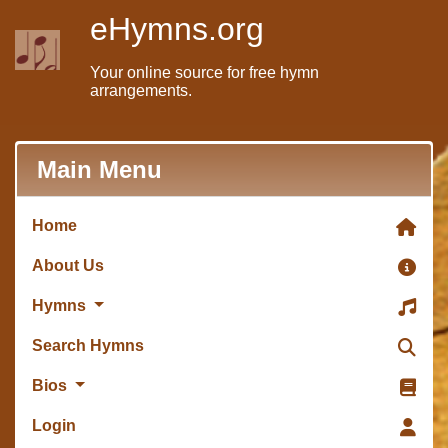
eHymns.org
Your online source for free hymn
arrangements.
Main Menu
Home
About Us
Hymns
Search Hymns
Bios
Login