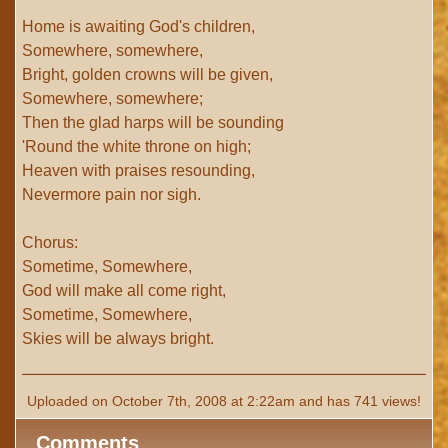
Home is awaiting God's children,
Somewhere, somewhere,
Bright, golden crowns will be given,
Somewhere, somewhere;
Then the glad harps will be sounding
'Round the white throne on high;
Heaven with praises resounding,
Nevermore pain nor sigh.
Chorus:
Sometime, Somewhere,
God will make all come right,
Sometime, Somewhere,
Skies will be always bright.
Uploaded on October 7th, 2008 at 2:22am and has 741 views!
Comments