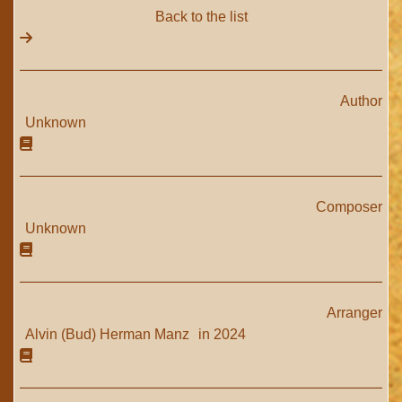
Back to the list
Author
Unknown
Composer
Unknown
Arranger
Alvin (Bud) Herman Manz
in 2024