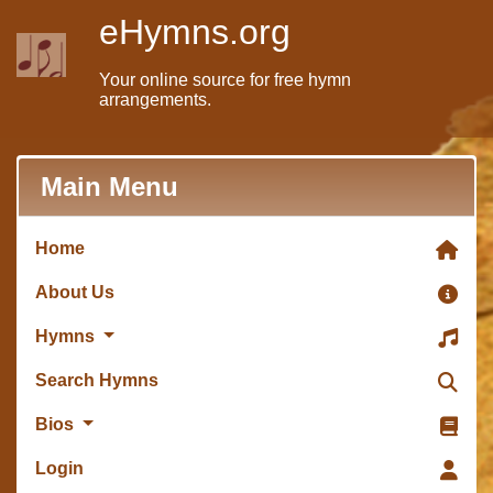
eHymns.org
Your online source for free hymn
arrangements.
Main Menu
Home
About Us
Hymns
Search Hymns
Bios
Login