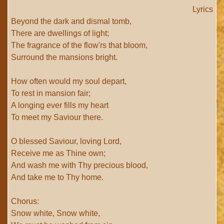
Lyrics
Beyond the dark and dismal tomb,
There are dwellings of light;
The fragrance of the flow'rs that bloom,
Surround the mansions bright.
How often would my soul depart,
To rest in mansion fair;
A longing ever fills my heart
To meet my Saviour there.
O blessed Saviour, loving Lord,
Receive me as Thine own;
And wash me with Thy precious blood,
And take me to Thy home.
Chorus:
Snow white, Snow white,