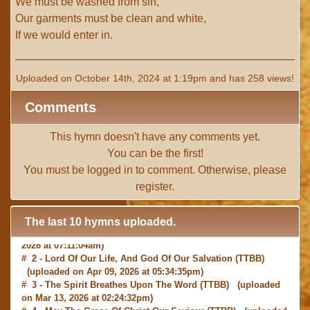
We must be washed from sin,
Our garments must be clean and white,
If we would enter in.
Uploaded on October 14th, 2024 at 1:19pm and has 258 views!
Comments
This hymn doesn't have any comments yet.
You can be the first!
You must be
logged in
to comment. Otherwise, please
register
.
The last 10 hymns uploaded.
# 1 -
I with Thee Would Begin
(TTBB) (uploaded on Jun 15,
2026 at 07:11:04am)
# 2 -
Lord Of Our Life, And God Of Our Salvation
(TTBB)
(uploaded on Apr 09, 2026 at 05:34:35pm)
# 3 -
The Spirit Breathes Upon The Word
(TTBB) (uploaded
on Mar 13, 2026 at 02:24:32pm)
# 4 -
May The Grace Of Christ Our Saviour
(TTBB) (uploaded