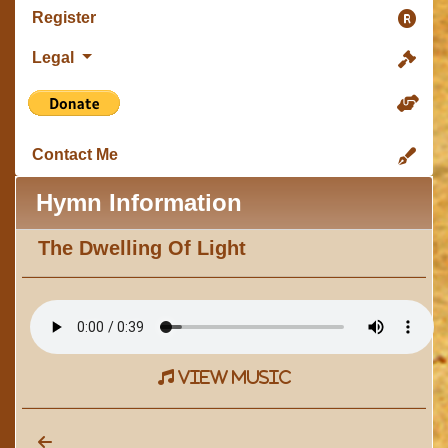
Register
Legal
Contact Me
Hymn Information
The Dwelling Of Light
view music