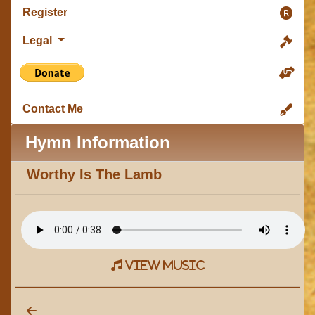
Register
Legal
Contact Me
Hymn Information
Worthy Is The Lamb
view music