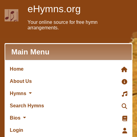
eHymns.org
Your online source for free hymn
arrangements.
Main Menu
Home
About Us
Hymns
Search Hymns
Bios
Login