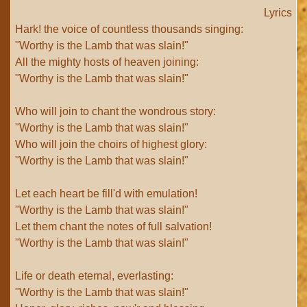
Lyrics
Hark! the voice of countless thousands singing:
"Worthy is the Lamb that was slain!"
All the mighty hosts of heaven joining:
"Worthy is the Lamb that was slain!"
Who will join to chant the wondrous story:
"Worthy is the Lamb that was slain!"
Who will join the choirs of highest glory:
"Worthy is the Lamb that was slain!"
Let each heart be fill'd with emulation!
"Worthy is the Lamb that was slain!"
Let them chant the notes of full salvation!
"Worthy is the Lamb that was slain!"
Life or death eternal, everlasting:
"Worthy is the Lamb that was slain!"