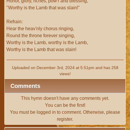
Honor, glory, riches, pow'r and blessing,
"Worthy is the Lamb that was slain!"
Refrain:
Hear the heav'nly chorus ringing,
Round the throne forever singing,
Worthy is the Lamb, worthy is the Lamb,
Worthy is the Lamb that was slain!
Uploaded on December 3rd, 2024 at 5:51pm and has 258
views!
Comments
This hymn doesn't have any comments yet.
You can be the first!
You must be
logged in
to comment. Otherwise, please
register
.