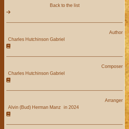
Back to the list
Author
Charles Hutchinson Gabriel
Composer
Charles Hutchinson Gabriel
Arranger
Alvin (Bud) Herman Manz
in 2024