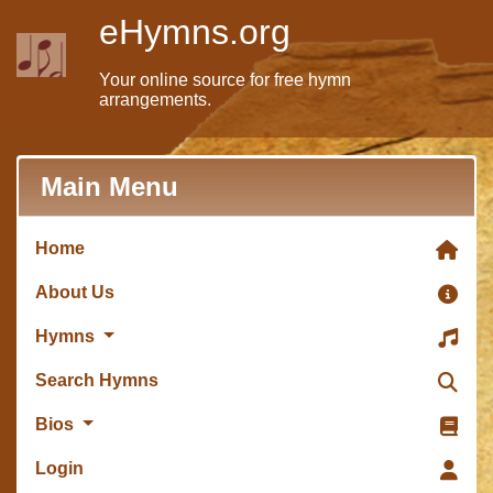
eHymns.org
Your online source for free hymn
arrangements.
Main Menu
Home
About Us
Hymns
Search Hymns
Bios
Login