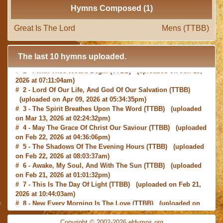
Hymns Composed (1)
Great Is The Lord
Mens (TTBB)
The last 10 hymns uploaded.
# 1 -
I with Thee Would Begin
(TTBB) (uploaded on Jun 15,
2026 at 07:11:04am)
# 2 -
Lord Of Our Life, And God Of Our Salvation
(TTBB)
(uploaded on Apr 09, 2026 at 05:34:35pm)
# 3 -
The Spirit Breathes Upon The Word
(TTBB) (uploaded
on Mar 13, 2026 at 02:24:32pm)
# 4 -
May The Grace Of Christ Our Saviour
(TTBB) (uploaded
on Feb 22, 2026 at 04:36:06pm)
# 5 -
The Shadows Of The Evening Hours
(TTBB) (uploaded
on Feb 22, 2026 at 08:03:37am)
# 6 -
Awake, My Soul, And With The Sun
(TTBB) (uploaded
on Feb 21, 2026 at 01:01:32pm)
# 7 -
This Is The Day Of Light
(TTBB) (uploaded on Feb 21,
2026 at 10:44:03am)
# 8 -
New Every Morning Is The Love
(TTBB) (uploaded on
Feb 16, 2026 at 09:27:03am)
# 9 -
O Saviour, Precious Saviour
(TTBB) (uploaded on Feb
Copyright © 2002-2026 eHymns.org