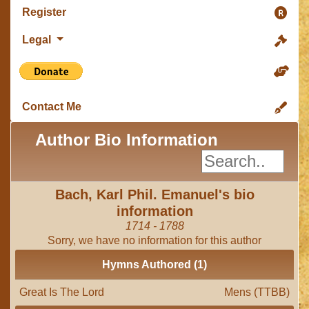
Register
Legal
Contact Me
Author Bio Information
Bach, Karl Phil. Emanuel's bio
information
1714 - 1788
Sorry, we have no information for this author
Hymns Authored (1)
Great Is The Lord
Mens (TTBB)