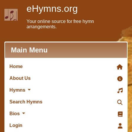
eHymns.org
Your online source for free hymn
arrangements.
Main Menu
Home
About Us
Hymns
Search Hymns
Bios
Login