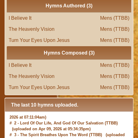
Hymns Authored (3)
I Believe It
Mens (TTBB)
The Heavenly Vision
Mens (TTBB)
Turn Your Eyes Upon Jesus
Mens (TTBB)
Hymns Composed (3)
I Believe It
Mens (TTBB)
The Heavenly Vision
Mens (TTBB)
Turn Your Eyes Upon Jesus
Mens (TTBB)
The last 10 hymns uploaded.
# 1 -
I with Thee Would Begin
(TTBB) (uploaded on Jun 15,
2026 at 07:11:04am)
# 2 -
Lord Of Our Life, And God Of Our Salvation
(TTBB)
(uploaded on Apr 09, 2026 at 05:34:35pm)
# 3 -
The Spirit Breathes Upon The Word
(TTBB) (uploaded
on Mar 13, 2026 at 02:24:32pm)