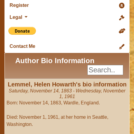
Register
Legal
Contact Me
Author Bio Information
Lemmel, Helen Howarth's bio information
Saturday, November 14, 1863 - Wednesday, November
1, 1961
Born: November 14, 1863, Wardle, England.
Died: November 1, 1961, at her home in Seattle,
Washington.