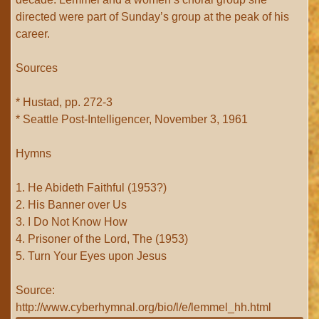
directed were part of Sunday’s group at the peak of his
career.
Sources
* Hustad, pp. 272-3
* Seattle Post-Intelligencer, November 3, 1961
Hymns
1. He Abideth Faithful (1953?)
2. His Banner over Us
3. I Do Not Know How
4. Prisoner of the Lord, The (1953)
5. Turn Your Eyes upon Jesus
Source:
http://www.cyberhymnal.org/bio/l/e/lemmel_hh.html