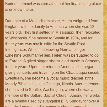
Buried: Lemmel was cremated, but her final resting place
is unknown to us.
Daughter of a Methodist minister, Helen emigrated from
England with her family to America when she was 12
years old. They first settled in Mississippi, then relocated
to Wisconsin. She moved to Seattle in 1904, and for
three years was music critic for the Seattle Post-
Intelligencer. While interviewing German singer
Ernestine Schumann-Hein, Helen was persuaded to go
to Europe. A gifted singer, she studied music in Germany
for four years. Upon her return to America, she began
giving concerts and traveling on the Chautauqua circuit.
Eventually, she became a vocal music teacher at the
Moody Bible Institute in Chicago, Illinois. After retirement,
she moved to Seattle, Washington, where she was a
member of the Ballard Baptist Church. Among her works
are a hymnal used by evangelist Billy Sunday for over a
decade. Lemmel and a women’s choral group she