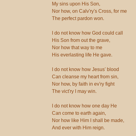
My sins upon His Son,
Nor how, on Calv'ry's Cross, for me
The perfect pardon won.
I do not know how God could call
His Son from out the grave,
Nor how that way to me
His everlasting life He gave.
I do not know how Jesus' blood
Can cleanse my heart from sin,
Nor how, by faith in ev'ry fight
The vict'ry I may win.
I do not know how one day He
Can come to earth again,
Nor how like Him I shall be made,
And ever with Him reign.