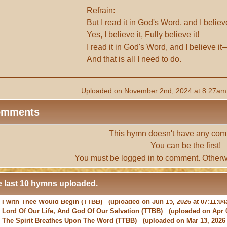
Refrain:
But I read it in God's Word, and I belie
Yes, I believe it, Fully believe it!
I read it in God's Word, and I believe it
And that is all I need to do.
Uploaded on November 2nd, 2024 at 8:27am 
omments
This hymn doesn't have any com
You can be the first!
You must be
logged in
to comment. Otherw
 last 10 hymns uploaded.
-
Lord Of Our Life, And God Of Our Salvation
(TTBB) (uploaded on Apr 0
-
The Spirit Breathes Upon The Word
(TTBB) (uploaded on Mar 13, 2026 
-
May The Grace Of Christ Our Saviour
(TTBB) (uploaded on Feb 22, 2026