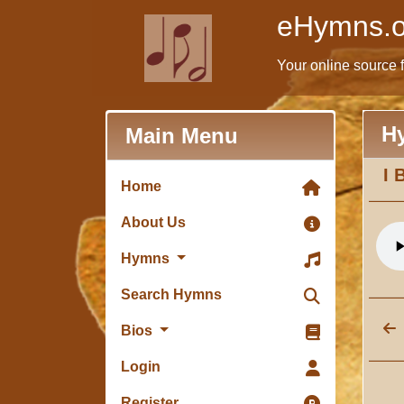
eHymns.o
Your online source 
H
Main Menu
I 
Home
About Us
Hymns
Search Hymns
Bios
Login
Register