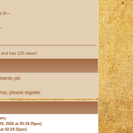
ve it—
—
and has 225 views!
ments yet.
ise, please
register
.
9, 2026 at 05:34:35pm)
at 02:24:32pm)
 at 04:36:06pm)