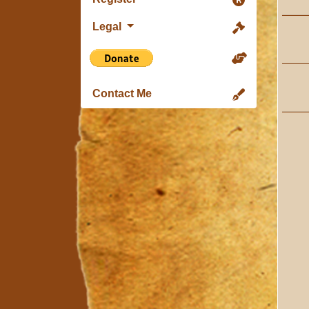
Legal
Contact Me