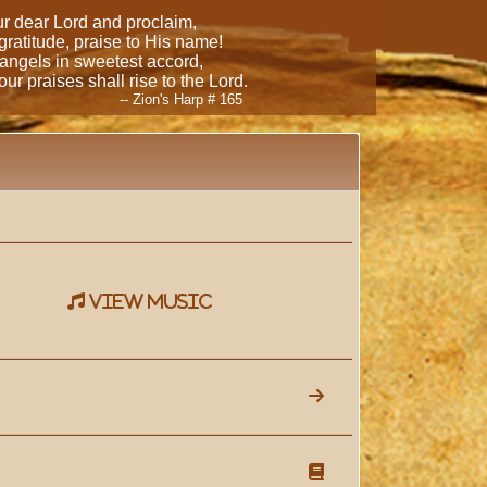
our dear Lord and proclaim,
 gratitude, praise to His name!
 angels in sweetest accord,
ur praises shall rise to the Lord.
-- Zion's Harp # 165
view music