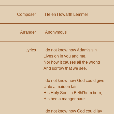
Composer
Helen Howarth Lemmel
Arranger
Anonymous
Lyrics
I do not know how Adam's sin
Lives on in you and me,
Nor how it causes all the wrong
And sorrow that we see.
I do not know how God could give
Unto a maiden fair
His Holy Son, in Bethl'hem born,
His bed a manger bare.
I do not know how God could lay