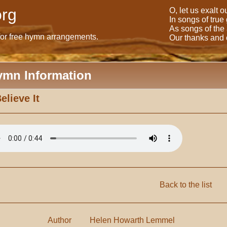
rg
O, let us exalt 
In songs of true
As songs of the
for free hymn arrangements.
Our thanks and o
ymn Information
Believe It
Back to the list
Author
Helen Howarth Lemmel