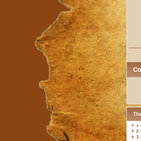
C
The
# 2 
# 3 
# 4 