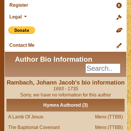
Register
Legal
Contact Me
Author Bio Information
Rambach, Johann Jacob's bio information
1693 - 1735
Sorry, we have no information for this author
Hymns Authored (3)
A Lamb Of Jesus
Mens (TTBB)
The Baptismal Covenant
Mens (TTBB)