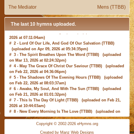
The Mediator
Mens (TTBB)
The last 10 hymns uploaded.
# 1 -
I with Thee Would Begin
(TTBB) (uploaded on Jun 15,
2026 at 07:11:04am)
# 2 -
Lord Of Our Life, And God Of Our Salvation
(TTBB)
(uploaded on Apr 09, 2026 at 05:34:35pm)
# 3 -
The Spirit Breathes Upon The Word
(TTBB) (uploaded
on Mar 13, 2026 at 02:24:32pm)
# 4 -
May The Grace Of Christ Our Saviour
(TTBB) (uploaded
on Feb 22, 2026 at 04:36:06pm)
# 5 -
The Shadows Of The Evening Hours
(TTBB) (uploaded
on Feb 22, 2026 at 08:03:37am)
# 6 -
Awake, My Soul, And With The Sun
(TTBB) (uploaded
on Feb 21, 2026 at 01:01:32pm)
# 7 -
This Is The Day Of Light
(TTBB) (uploaded on Feb 21,
2026 at 10:44:03am)
# 8 -
New Every Morning Is The Love
(TTBB) (uploaded on
Feb 16, 2026 at 09:27:03am)
# 9 -
O Saviour, Precious Saviour
(TTBB) (uploaded on Feb
Copyright © 2002-2026 eHymns.org
15, 2026 at 01:46:18pm)
#10 -
Praise the Lord! Ye Heavens, Adore Him
(TTBB)
Created by Manz Web Designs