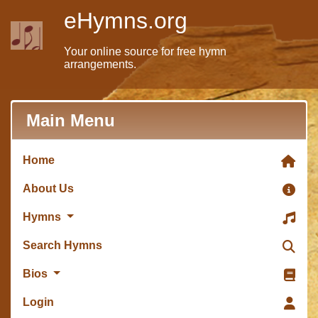
eHymns.org
Your online source for free hymn
arrangements.
Main Menu
Home
About Us
Hymns
Search Hymns
Bios
Login