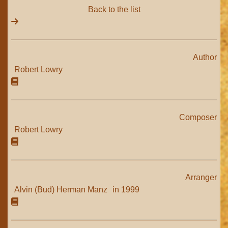
Back to the list
Author
Robert Lowry
Composer
Robert Lowry
Arranger
Alvin (Bud) Herman Manz
in 1999