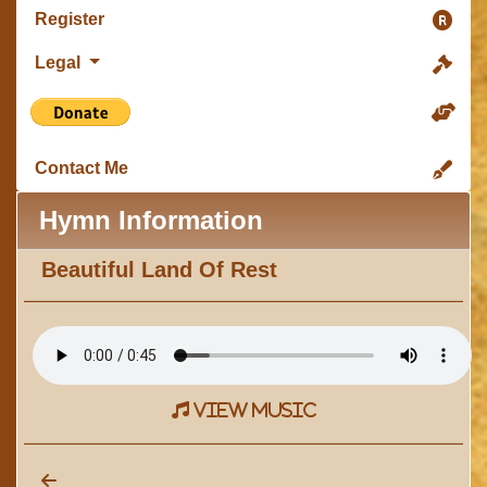
Register
Legal
Contact Me
Hymn Information
Beautiful Land Of Rest
view music