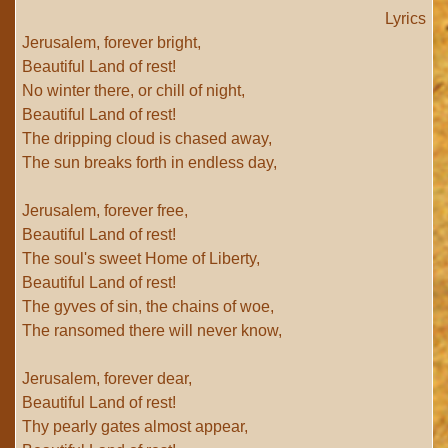
Lyrics
Jerusalem, forever bright,
Beautiful Land of rest!
No winter there, or chill of night,
Beautiful Land of rest!
The dripping cloud is chased away,
The sun breaks forth in endless day,
Jerusalem, forever free,
Beautiful Land of rest!
The soul's sweet Home of Liberty,
Beautiful Land of rest!
The gyves of sin, the chains of woe,
The ransomed there will never know,
Jerusalem, forever dear,
Beautiful Land of rest!
Thy pearly gates almost appear,