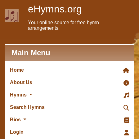
eHymns.org
Your online source for free hymn
arrangements.
Main Menu
Home
About Us
Hymns
Search Hymns
Bios
Login