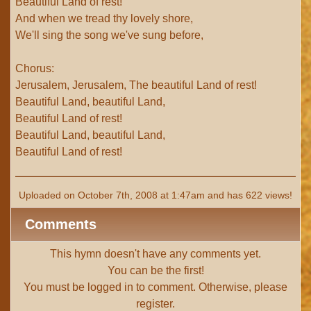
Beautiful Land of rest!
And when we tread thy lovely shore,
We'll sing the song we've sung before,
Chorus:
Jerusalem, Jerusalem, The beautiful Land of rest!
Beautiful Land, beautiful Land,
Beautiful Land of rest!
Beautiful Land, beautiful Land,
Beautiful Land of rest!
Uploaded on October 7th, 2008 at 1:47am and has 622 views!
Comments
This hymn doesn't have any comments yet.
You can be the first!
You must be
logged in
to comment. Otherwise, please
register
.