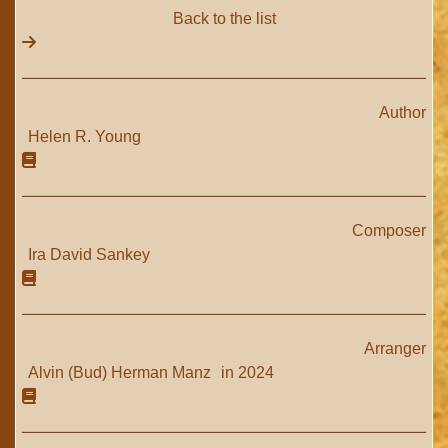
Back to the list
Author
Helen R. Young
Composer
Ira David Sankey
Arranger
Alvin (Bud) Herman Manz
in 2024