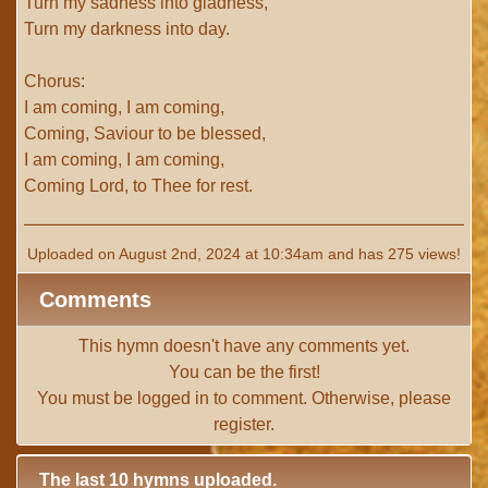
Turn my sadness into gladness,
Turn my darkness into day.
Chorus:
I am coming, I am coming,
Coming, Saviour to be blessed,
I am coming, I am coming,
Coming Lord, to Thee for rest.
Uploaded on August 2nd, 2024 at 10:34am and has 275 views!
Comments
This hymn doesn't have any comments yet.
You can be the first!
You must be
logged in
to comment. Otherwise, please
register
.
The last 10 hymns uploaded.
# 1 -
I with Thee Would Begin
(TTBB) (uploaded on Jun 15,