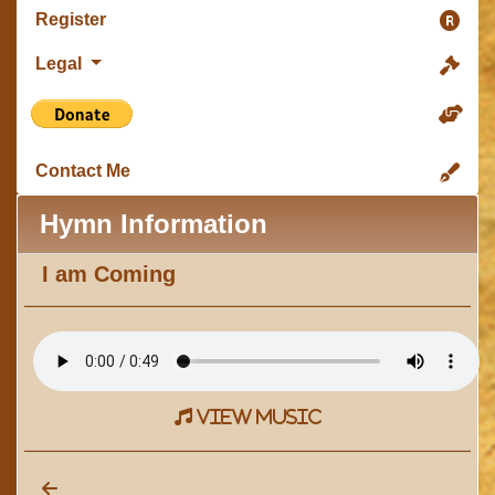
Register
Legal
Contact Me
Hymn Information
I am Coming
view music