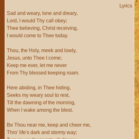
Lyrics
Sad and weary, lone and dreary,
Lord, I would Thy call obey;
Thee believing, Christ receiving,
I would come to Thee today.
Thou, the Holy, meek and lowly,
Jesus, unto Thee I come;
Keep me ever, let me never
From Thy blessed keeping roam.
Here abiding, in Thee hiding,
Seeks my weary soul to rest,
Till the dawning of the morning,
When I wake among the blest.
Be Thou near me, keep and cheer me,
Thro' life's dark and stormy way;