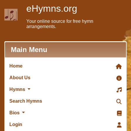
eHymns.org
Your online source for free hymn
arrangements.
Main Menu
Home
About Us
Hymns
Search Hymns
Bios
Login