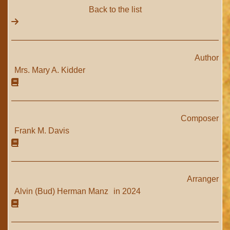
Back to the list
Author
Mrs. Mary A. Kidder
Composer
Frank M. Davis
Arranger
Alvin (Bud) Herman Manz
in 2024