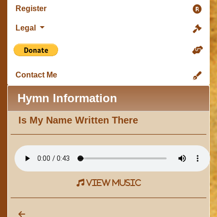
Register
Legal
Contact Me
Hymn Information
Is My Name Written There
view music