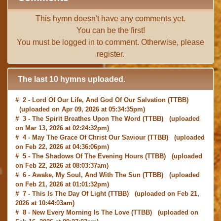
This hymn doesn't have any comments yet.
You can be the first!
You must be
logged in
to comment. Otherwise, please
register
.
The last 10 hymns uploaded.
# 2 -
Lord Of Our Life, And God Of Our Salvation
(TTBB)
(uploaded on Apr 09, 2026 at 05:34:35pm)
# 3 -
The Spirit Breathes Upon The Word
(TTBB) (uploaded
on Mar 13, 2026 at 02:24:32pm)
# 4 -
May The Grace Of Christ Our Saviour
(TTBB) (uploaded
on Feb 22, 2026 at 04:36:06pm)
# 5 -
The Shadows Of The Evening Hours
(TTBB) (uploaded
on Feb 22, 2026 at 08:03:37am)
# 6 -
Awake, My Soul, And With The Sun
(TTBB) (uploaded
on Feb 21, 2026 at 01:01:32pm)
# 7 -
This Is The Day Of Light
(TTBB) (uploaded on Feb 21,
2026 at 10:44:03am)
# 8 -
New Every Morning Is The Love
(TTBB) (uploaded on