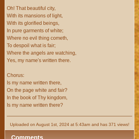
Oh! That beautiful city,
With its mansions of light,
With its glorified beings,
In pure garments of white;
Where no evil thing cometh,
To despoil what is fair;
Where the angels are watching,
Yes, my name's written there.
Chorus:
Is my name written there,
On the page white and fair?
In the book of Thy kingdom,
Is my name written there?
Uploaded on August 1st, 2024 at 5:43am and has 371 views!
Comments