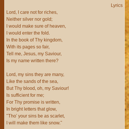
Lyrics
Lord, I care not for riches,
Neither silver nor gold;
I would make sure of heaven,
I would enter the fold.
In the book of Thy kingdom,
With its pages so fair,
Tell me, Jesus, my Saviour,
Is my name written there?
Lord, my sins they are many,
Like the sands of the sea,
But Thy blood, oh, my Saviour!
Is sufficient for me;
For Thy promise is written,
In bright letters that glow,
"Tho' your sins be as scarlet,
I will make them like snow."