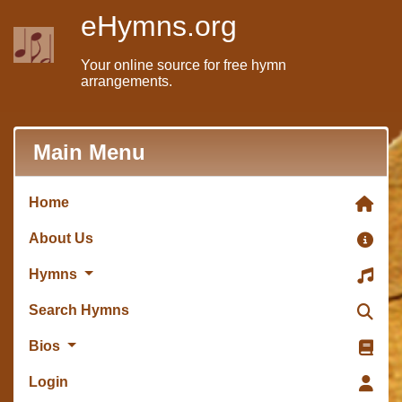
eHymns.org
Your online source for free hymn
arrangements.
Main Menu
Home
About Us
Hymns
Search Hymns
Bios
Login