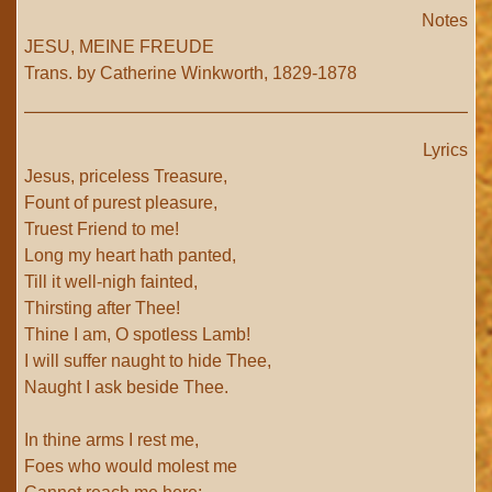
Notes
JESU, MEINE FREUDE
Trans. by Catherine Winkworth, 1829-1878
Lyrics
Jesus, priceless Treasure,
Fount of purest pleasure,
Truest Friend to me!
Long my heart hath panted,
Till it well-nigh fainted,
Thirsting after Thee!
Thine I am, O spotless Lamb!
I will suffer naught to hide Thee,
Naught I ask beside Thee.
In thine arms I rest me,
Foes who would molest me