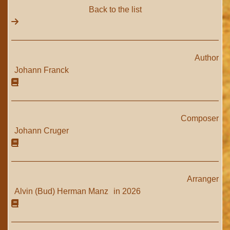
Back to the list
Author
Johann Franck
Composer
Johann Cruger
Arranger
Alvin (Bud) Herman Manz
in 2026