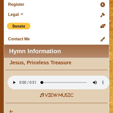
Register
Legal
Contact Me
Hymn Information
Jesus, Priceless Treasure
view music