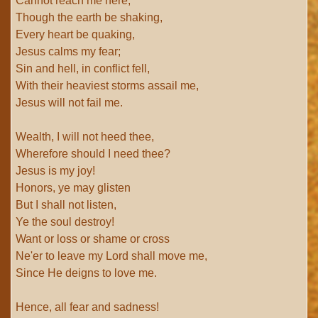
Cannot reach me here;
Though the earth be shaking,
Every heart be quaking,
Jesus calms my fear;
Sin and hell, in conflict fell,
With their heaviest storms assail me,
Jesus will not fail me.
Wealth, I will not heed thee,
Wherefore should I need thee?
Jesus is my joy!
Honors, ye may glisten
But I shall not listen,
Ye the soul destroy!
Want or loss or shame or cross
Ne'er to leave my Lord shall move me,
Since He deigns to love me.
Hence, all fear and sadness!