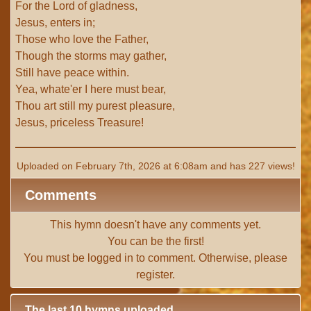
For the Lord of gladness,
Jesus, enters in;
Those who love the Father,
Though the storms may gather,
Still have peace within.
Yea, whate'er I here must bear,
Thou art still my purest pleasure,
Jesus, priceless Treasure!
Uploaded on February 7th, 2026 at 6:08am and has 227 views!
Comments
This hymn doesn't have any comments yet.
You can be the first!
You must be
logged in
to comment. Otherwise, please
register
.
The last 10 hymns uploaded.