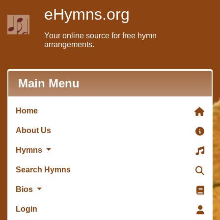
eHymns.org
Your online source for free hymn
arrangements.
Main Menu
Home
About Us
Hymns
Search Hymns
Bios
Login