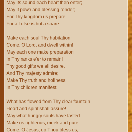
May its sound each heart then enter;
May it pow'r and blessing render;
For Thy kingdom us prepare,
For all else is but a snare.
Make each soul Thy habitation;
Come, O Lord, and dwell within!
May each one make preparation
In Thy ranks e'er to remain!
Thy good gifts we all desire,
And Thy majesty admire;
Make Thy truth and holiness
In Thy children manifest.
What has flowed from Thy clear fountain
Heart and spirit shall assure!
May what hungry souls have tasted
Make us righteous, meek and pure!
Come, O Jesus, do Thou bless us,