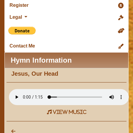
Register
Legal
Contact Me
Hymn Information
Jesus, Our Head
view music