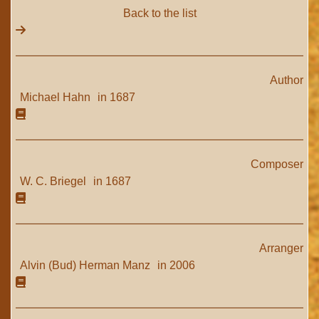
Back to the list
Author
Michael Hahn
in 1687
Composer
W. C. Briegel
in 1687
Arranger
Alvin (Bud) Herman Manz
in 2006