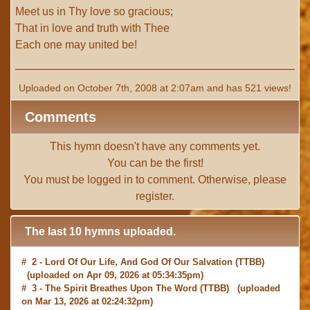
Meet us in Thy love so gracious;
That in love and truth with Thee
Each one may united be!
Uploaded on October 7th, 2008 at 2:07am and has 521 views!
Comments
This hymn doesn't have any comments yet.
You can be the first!
You must be
logged in
to comment. Otherwise, please
register
.
The last 10 hymns uploaded.
# 2 -
Lord Of Our Life, And God Of Our Salvation
(TTBB)
(uploaded on Apr 09, 2026 at 05:34:35pm)
# 3 -
The Spirit Breathes Upon The Word
(TTBB) (uploaded
on Mar 13, 2026 at 02:24:32pm)