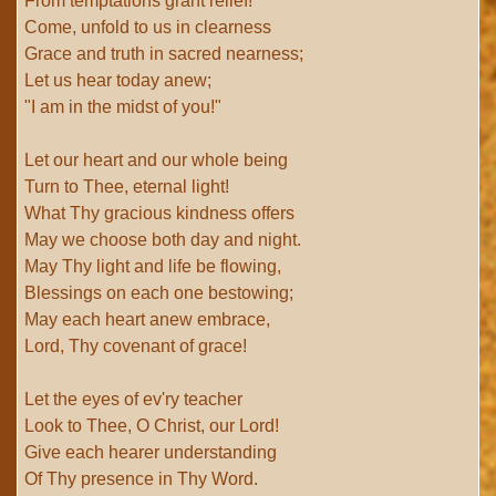
From temptations grant relief!
Come, unfold to us in clearness
Grace and truth in sacred nearness;
Let us hear today anew;
"I am in the midst of you!"
Let our heart and our whole being
Turn to Thee, eternal light!
What Thy gracious kindness offers
May we choose both day and night.
May Thy light and life be flowing,
Blessings on each one bestowing;
May each heart anew embrace,
Lord, Thy covenant of grace!
Let the eyes of ev'ry teacher
Look to Thee, O Christ, our Lord!
Give each hearer understanding
Of Thy presence in Thy Word.