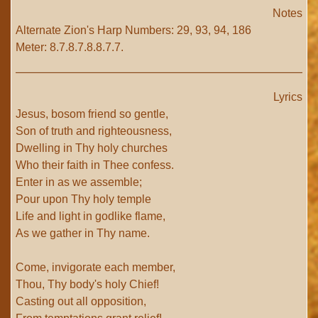
Notes
Alternate Zion's Harp Numbers: 29, 93, 94, 186
Meter: 8.7.8.7.8.8.7.7.
Lyrics
Jesus, bosom friend so gentle,
Son of truth and righteousness,
Dwelling in Thy holy churches
Who their faith in Thee confess.
Enter in as we assemble;
Pour upon Thy holy temple
Life and light in godlike flame,
As we gather in Thy name.
Come, invigorate each member,
Thou, Thy body's holy Chief!
Casting out all opposition,