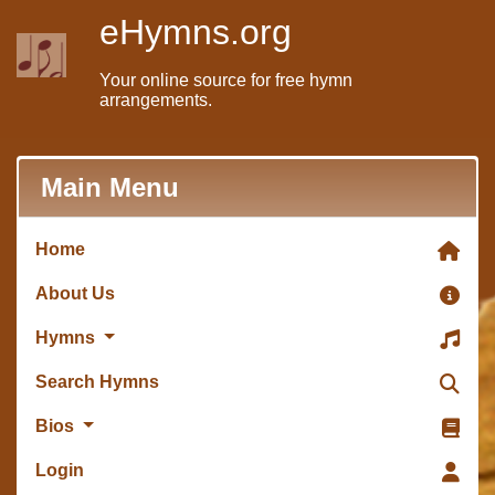
eHymns.org
Your online source for free hymn
arrangements.
Main Menu
Home
About Us
Hymns
Search Hymns
Bios
Login