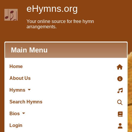
eHymns.org
Your online source for free hymn
arrangements.
Main Menu
Home
About Us
Hymns
Search Hymns
Bios
Login