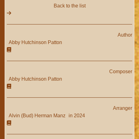
Back to the list
Author
Abby Hutchinson Patton
Composer
Abby Hutchinson Patton
Arranger
Alvin (Bud) Herman Manz
in 2024