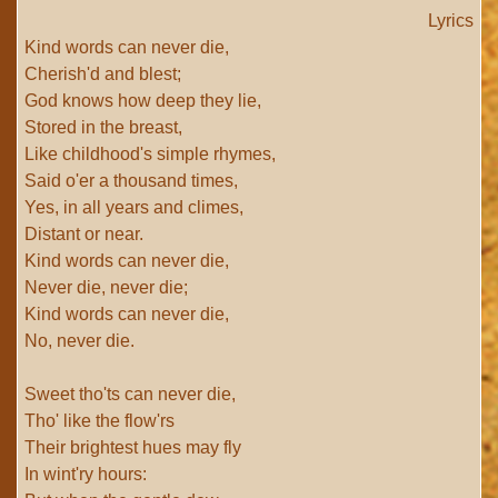
Lyrics
Kind words can never die,
Cherish'd and blest;
God knows how deep they lie,
Stored in the breast,
Like childhood's simple rhymes,
Said o'er a thousand times,
Yes, in all years and climes,
Distant or near.
Kind words can never die,
Never die, never die;
Kind words can never die,
No, never die.
Sweet tho'ts can never die,
Tho' like the flow'rs
Their brightest hues may fly
In wint'ry hours: