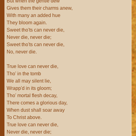
But when the gentle dew
Gives them their charms anew,
With many an added hue
They bloom again.
Sweet tho'ts can never die,
Never die, never die;
Sweet tho'ts can never die,
No, never die.
True love can never die,
Tho' in the tomb
We all may silent lie,
Wrapp'd in its gloom;
Tho' mortal flesh decay,
There comes a glorious day,
When dust shall soar away
To Christ above.
True love can never die,
Never die, never die;