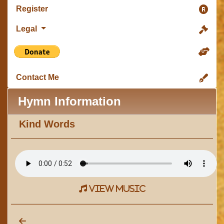
Register
Legal
Contact Me
Hymn Information
Kind Words
view music