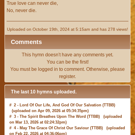
True love can never die,
No, never die.
Uploaded on October 19th, 2024 at 5:15am and has 278 views!
Comments
This hymn doesn't have any comments yet.
You can be the first!
You must be
logged in
to comment. Otherwise, please
register
.
The last 10 hymns uploaded.
# 2 -
Lord Of Our Life, And God Of Our Salvation
(TTBB)
(uploaded on Apr 09, 2026 at 05:34:35pm)
# 3 -
The Spirit Breathes Upon The Word
(TTBB) (uploaded
on Mar 13, 2026 at 02:24:32pm)
# 4 -
May The Grace Of Christ Our Saviour
(TTBB) (uploaded
on Feb 22, 2026 at 04:36:06pm)