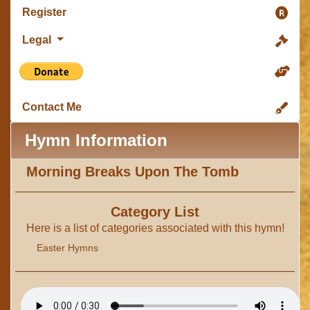
Register
Legal
Contact Me
Hymn Information
Morning Breaks Upon The Tomb
Category List
Here is a list of categories associated with this hymn!
Easter Hymns