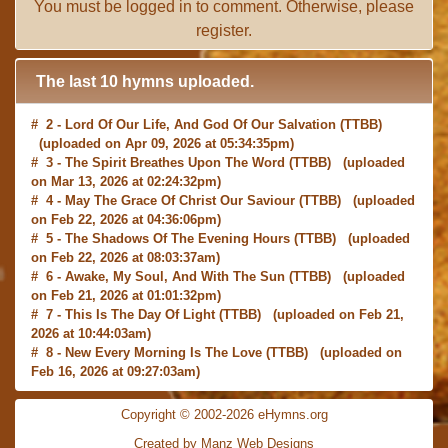
You must be
logged in
to comment. Otherwise, please
register
.
The last 10 hymns uploaded.
# 2 -
Lord Of Our Life, And God Of Our Salvation
(TTBB)
(uploaded on Apr 09, 2026 at 05:34:35pm)
# 3 -
The Spirit Breathes Upon The Word
(TTBB) (uploaded
on Mar 13, 2026 at 02:24:32pm)
# 4 -
May The Grace Of Christ Our Saviour
(TTBB) (uploaded
on Feb 22, 2026 at 04:36:06pm)
# 5 -
The Shadows Of The Evening Hours
(TTBB) (uploaded
on Feb 22, 2026 at 08:03:37am)
# 6 -
Awake, My Soul, And With The Sun
(TTBB) (uploaded
on Feb 21, 2026 at 01:01:32pm)
# 7 -
This Is The Day Of Light
(TTBB) (uploaded on Feb 21,
2026 at 10:44:03am)
# 8 -
New Every Morning Is The Love
(TTBB) (uploaded on
Feb 16, 2026 at 09:27:03am)
# 9 -
O Saviour, Precious Saviour
(TTBB) (uploaded on Feb
15, 2026 at 01:46:18pm)
Copyright © 2002-2026 eHymns.org
#10 -
Praise the Lord! Ye Heavens, Adore Him
(TTBB)
Created by Manz Web Designs
(uploaded on Feb 15, 2026 at 12:24:06pm)