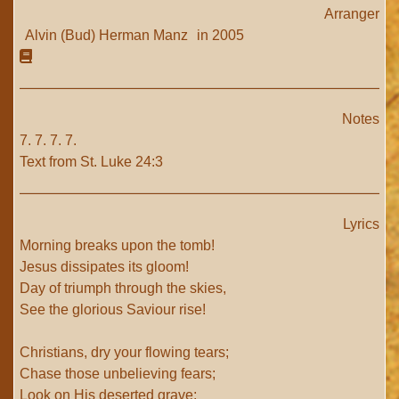
Arranger
Alvin (Bud) Herman Manz
in 2005
Notes
7. 7. 7. 7.
Text from St. Luke 24:3
Lyrics
Morning breaks upon the tomb!
Jesus dissipates its gloom!
Day of triumph through the skies,
See the glorious Saviour rise!
Christians, dry your flowing tears;
Chase those unbelieving fears;
Look on His deserted grave;