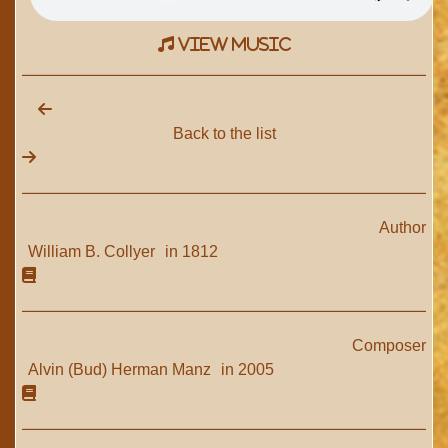
view music
Back to the list
Author
William B. Collyer
in 1812
Composer
Alvin (Bud) Herman Manz
in 2005