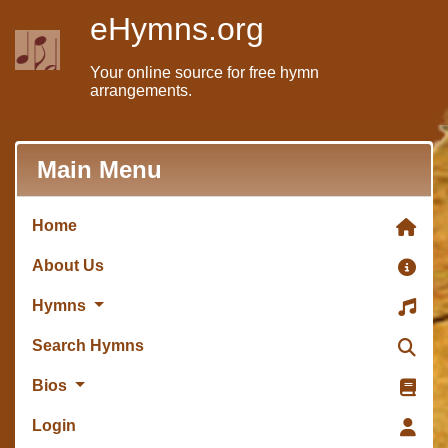
eHymns.org
Your online source for free hymn
arrangements.
Main Menu
Home
About Us
Hymns
Search Hymns
Bios
Login