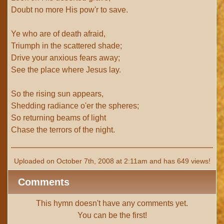
Doubt no more His pow'r to save.
Ye who are of death afraid,
Triumph in the scattered shade;
Drive your anxious fears away;
See the place where Jesus lay.
So the rising sun appears,
Shedding radiance o'er the spheres;
So returning beams of light
Chase the terrors of the night.
Uploaded on October 7th, 2008 at 2:11am and has 649 views!
Comments
This hymn doesn't have any comments yet.
You can be the first!