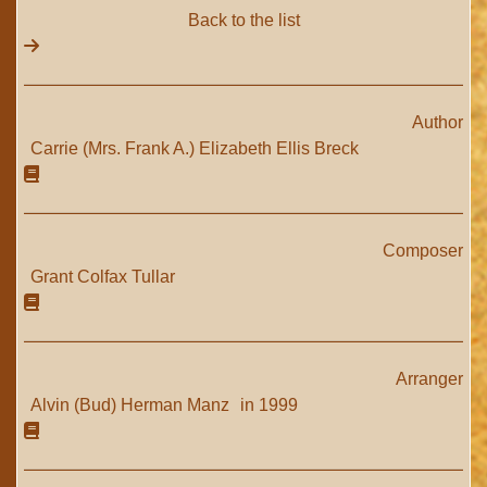
Back to the list
Author
Carrie (Mrs. Frank A.) Elizabeth Ellis Breck
Composer
Grant Colfax Tullar
Arranger
Alvin (Bud) Herman Manz
in 1999