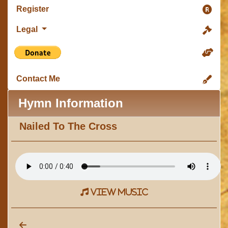
Register
Legal
Contact Me
Hymn Information
Nailed To The Cross
view music