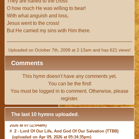
They are nailed to the cross
O how much He was willing to bear!
With what anguish and loss,
Jesus went to the cross!
But He carried my sins with Him there.
Uploaded on October 7th, 2008 at 2:13am and has 621 views!
Comments
This hymn doesn't have any comments yet.
You can be the first!
You must be
logged in
to comment. Otherwise, please
register
.
The last 10 hymns uploaded.
# 1 -
I with Thee Would Begin
(TTBB) (uploaded on Jun 15,
2026 at 07:11:04am)
# 2 -
Lord Of Our Life, And God Of Our Salvation
(TTBB)
(uploaded on Apr 09, 2026 at 05:34:35pm)