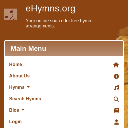
eHymns.org
Your online source for free hymn
arrangements.
Main Menu
Home
About Us
Hymns
Search Hymns
Bios
Login