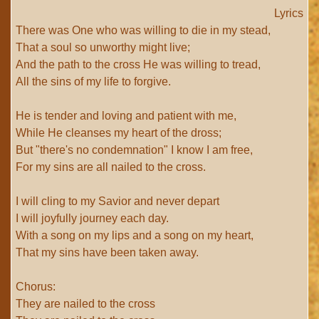
Lyrics
There was One who was willing to die in my stead,
That a soul so unworthy might live;
And the path to the cross He was willing to tread,
All the sins of my life to forgive.
He is tender and loving and patient with me,
While He cleanses my heart of the dross;
But "there's no condemnation" I know I am free,
For my sins are all nailed to the cross.
I will cling to my Savior and never depart
I will joyfully journey each day.
With a song on my lips and a song on my heart,
That my sins have been taken away.
Chorus:
They are nailed to the cross